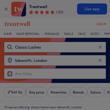
Treatwell
Use app
130K
LOG IN
HAIR
HAIR REMOVAL
MASSAGE
NAILS
FACE
BODY
ME
Sort by
Any price
Amenities
Brands
Salons
E
10 venues offering:
classic lashes near Isleworth, London