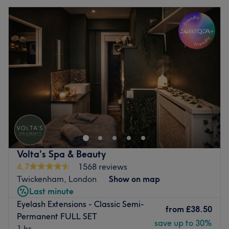
Volta's Spa & Beauty
4.7
1568 reviews
Twickenham, London
Show on map
Last minute
Eyelash Extensions - Classic Semi-
from
£38.50
Permanent FULL SET
save up to 30%
1 hr