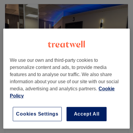
We use our own and third-party cookies to
personalize content and ads, to provide media
features and to analyse our traffic. We also share
information about your use of our site with our social
Bliss Tanning & Beauty
media, advertising and analytics partners.
Cookie
Policy
5.0
81 reviews
Halewood, Liverpool
Show on map
Classic Eyelash Extensions
£40
Cookies Settings
Accept All
50 mins
Quick view venue details