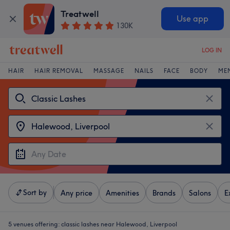
Treatwell
Use app
130K
LOG IN
HAIR
HAIR REMOVAL
MASSAGE
NAILS
FACE
BODY
ME
Sort by
Any price
Amenities
Brands
Salons
E
5 venues offering:
classic lashes near Halewood, Liverpool