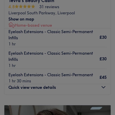
Tevra's Beauty Cabin
4.8
31 reviews
The team:
Liverpool South Parkway, Liverpool
Stylist is a meticulous and passionate professional who
Show on map
guarantees high-quality services and a friendly, expert
Home-based venue
approach.
Eyelash Extensions - Classic Semi-Permanent
What we love:
£30
Infills
Atmosphere:
Calm and professional
1 hr
Specialisation:
beauty services.
Eyelash Extensions - Classic Semi-Permanent
Brands and products used:
Only professional-grade
£30
Infills
products from top brands.
1 hr
Extra touches:
free parking available.
Go to venue
Eyelash Extensions - Classic Semi-Permanent
£45
1 hr 30 mins
Quick view venue details
Monday
9:30
AM
–
8:00
PM
Tuesday
11:00
AM
–
8:00
PM
Wednesday
2:00
PM
–
8:00
PM