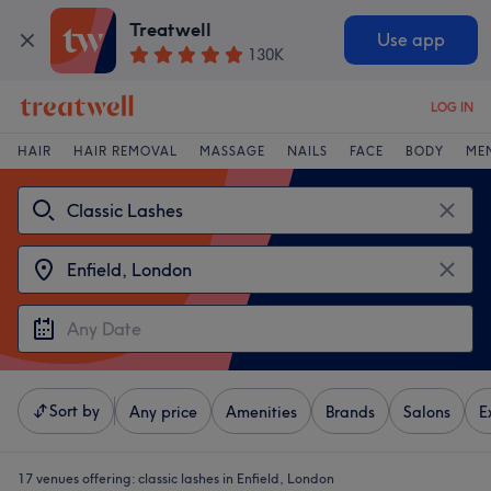
Treatwell
Use app
130K
LOG IN
HAIR
HAIR REMOVAL
MASSAGE
NAILS
FACE
BODY
ME
Sort by
Any price
Amenities
Brands
Salons
E
17 venues offering:
classic lashes in Enfield, London