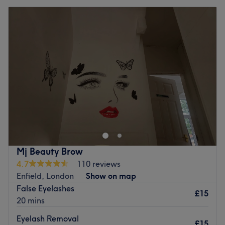
Mj Beauty Brow
4.7
110 reviews
Enfield, London
Show on map
False Eyelashes
£15
20 mins
Eyelash Removal
£15