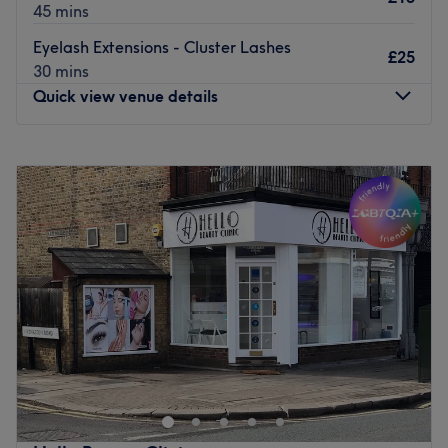
45 mins
Eyelash Extensions - Cluster Lashes
£25
30 mins
Quick view venue details
Monday
10:00
AM
–
5:00
PM
Tuesday
10:00
AM
–
5:00
PM
Wednesday
10:00
AM
–
5:00
PM
Thursday
10:00
AM
–
5:00
PM
Friday
10:00
AM
–
5:00
PM
Saturday
10:00
AM
–
5:00
PM
Sunday
Closed
Mjbeautybrow is a beauty and massage salon based in
Enfield, London.
Nearest public transport:
Winchmore Hill station is under a 10-minute walk away.