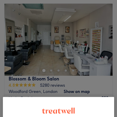
Blossom & Bloom Salon
4.8
5280 reviews
Woodford Green, London
Show on map
£90
HydraFacial
1 hr 20 mins
£120
£55
The Zafarani Facial + Free Eyebrow shaping