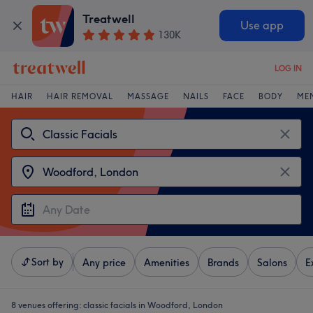
Treatwell
Use app
130K
LOG IN
HAIR
HAIR REMOVAL
MASSAGE
NAILS
FACE
BODY
ME
Sort by
Any price
Amenities
Brands
Salons
E
8 venues offering:
classic facials in Woodford, London