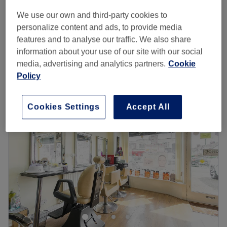
50 mins
£65
We use our own and third-party cookies to
Facial - Deep Cleansing
personalize content and ads, to provide media
£35
30 mins
features and to analyse our traffic. We also share
Quick view venue details
information about your use of our site with our social
media, advertising and analytics partners.
Cookie
Policy
Monday
10:00
AM
–
7:00
PM
Tuesday
10:00
AM
–
7:00
PM
Wednesday
10:00
AM
–
7:00
PM
Cookies Settings
Accept All
Thursday
10:00
AM
–
7:00
PM
Friday
10:00
AM
–
7:00
PM
Saturday
9:00
AM
–
6:00
PM
Sunday
10:00
AM
–
5:00
PM
Blossom & Bloom Salon is an elegant beauty and hair
haven located on The Broadway, Woodford Green,
specialising in creative hair services, professional nail
care, advanced facials, and gorgeous eyelash
enhancements. This serene and stylish oasis offers a