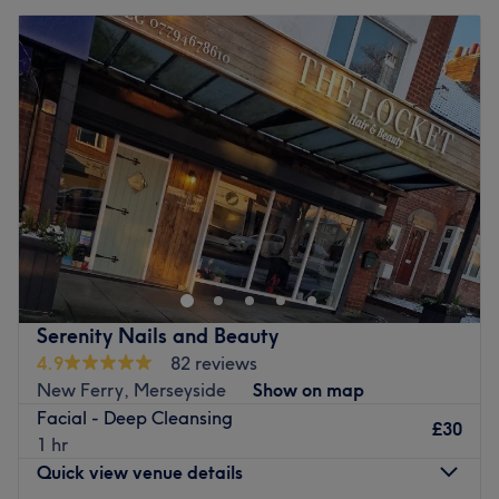
Serenity Nails and Beauty
4.9
82 reviews
New Ferry, Merseyside
Show on map
Facial - Deep Cleansing
£30
1 hr
Quick view venue details