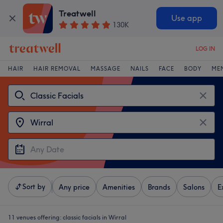
Treatwell
Use app
130K
LOG IN
HAIR
HAIR REMOVAL
MASSAGE
NAILS
FACE
BODY
ME
Sort by
Any price
Amenities
Brands
Salons
E
11 venues offering:
classic facials in Wirral