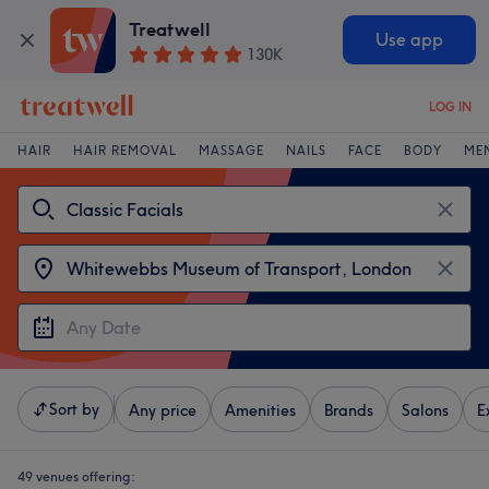
Treatwell
Use app
130K
LOG IN
HAIR
HAIR REMOVAL
MASSAGE
NAILS
FACE
BODY
ME
Sort by
Any price
Amenities
Brands
Salons
E
49 venues offering: