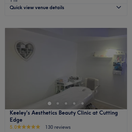
Quick view venue details
Monday
Closed
Tuesday
10:00
AM
–
6:00
PM
Wednesday
10:00
AM
–
6:00
PM
Thursday
10:00
AM
–
7:00
PM
Friday
10:00
AM
–
6:00
PM
Saturday
10:00
AM
–
5:00
PM
Sunday
Closed
Welcome to Lush, Waltham, an established and blissful
beauty spot that's a fresh, vibrant take on the traditional
salon experience. With an extensive menu, you'll be spoilt
for choice whilst you decide which luxurious treatment to
go for. With everything from the finest in falsies to manis
Keeley's Aesthetics Beauty Clinic at Cutting
and pedis aplenty, book in now, as looking good never
Edge
goes out of style.
5.0
130 reviews