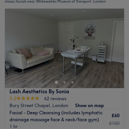
classic facials near Whitewebbs Museum of Transport, London
Lash Aesthetics By Sonia
5.0
62 reviews
Bury Street Chapel, London
Show on map
Facial - Deep Cleansing (includes lymphatic
£60
drainage massage face & neck/face gym)
£100
1 hr