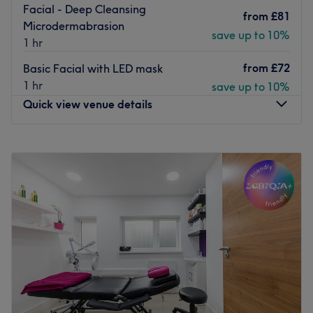
Facial - Deep Cleansing
from
£81
Microdermabrasion
save up to 10%
1 hr
from
£72
Basic Facial with LED mask
1 hr
save up to 10%
Quick view venue details
Monday
Closed
Tuesday
9:00
AM
–
6:00
PM
Wednesday
9:00
AM
–
6:00
PM
Thursday
9:00
AM
–
6:30
PM
Friday
9:00
AM
–
6:30
PM
Saturday
9:00
AM
–
6:00
PM
Sunday
10:00
AM
–
5:00
PM
🌸 With over 25 years of professional experience in the
beauty industry, I’ve dedicated my career to helping
clients look and feel their most confident. I specialize in a