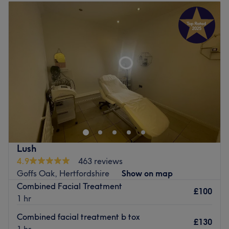
Tuesday
9:00
AM
–
5:00
PM
Wednesday
9:00
AM
–
6:00
PM
Thursday
9:00
AM
–
7:00
PM
Friday
9:00
AM
–
5:00
PM
Saturday
9:00
AM
–
4:00
PM
Sunday
Closed
Amber Beauties is a friendly and professional salon
offering advanced facial and skin treatments in a
comfortable, hygienic setting. Every client receives a
personalised consultation to ensure the most suitable
treatment plan and natural-looking results. Free parking
Lush
is available, and we strive to make every visit relaxing,
4.9
463 reviews
enjoyable, and professional.
Goffs Oak, Hertfordshire
Show on map
Go to venue
Combined Facial Treatment
£100
1 hr
Combined facial treatment b tox
£130
1 hr