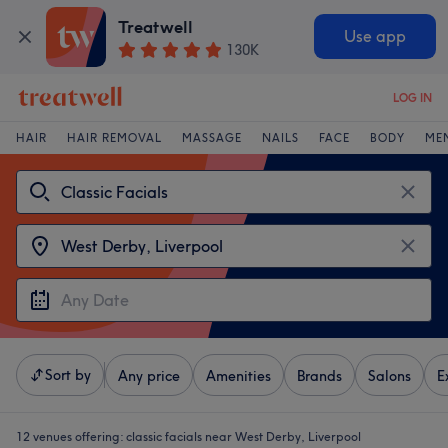
Treatwell
Use app
130K
LOG IN
HAIR
HAIR REMOVAL
MASSAGE
NAILS
FACE
BODY
ME
Sort by
Any price
Amenities
Brands
Salons
E
12 venues offering:
classic facials near West Derby, Liverpool