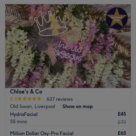
Chloe's & Co
5.0
637 reviews
Old Swan, Liverpool
Show on map
£45
HydraFacial
55 mins
£70
£65
Million Dollar Oxy-Pro Facial