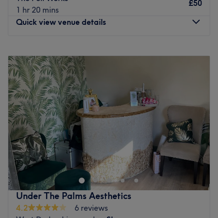
With more than 11 years of experience, the team is
£50
1 hr 20 mins
guaranteed to give you the best results.
Quick view venue details
What we like about the venue:
Atmosphere: intimate, cozy, relaxing, spa like
Monday
9:15
AM
–
3:00
PM
Specialises in: Facials, Eyelashes, Brows and threading,
Tuesday
9:15
AM
–
3:00
PM
tinting and nails, waxing
Wednesday
9:00
AM
–
8:00
PM
Brands and products: Huda Beauty, Olay, Gelish, Este
Thursday
9:15
AM
–
3:00
PM
Lauder, No.7
Friday
9:15
AM
–
3:00
PM
Go to venue
Saturday
Closed
Sunday
Closed
Give your face, skin, and nails a treat at Sweetie Beauty
By Jeannette, a cosy treatment room based within
Croppers in Croxteth, Liverpool. BIAB nails, facials and
lash extensions are just a few of the treatments on offer
at this top salon. Every detail, from the sleek accents to
Under The Palms Aesthetics
the crisp white tones, adds a fresh touch and makes
4.2
6 reviews
Sweetie Beauty By Jeannette a go-to destination for