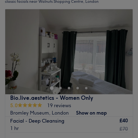
classic facials near Walnuts Shopping Centre, London
Bio.live.aestetics - Women Only
5.0
19 reviews
Bromley Museum, London
Show on map
£40
Facial - Deep Cleansing
1 hr
£70