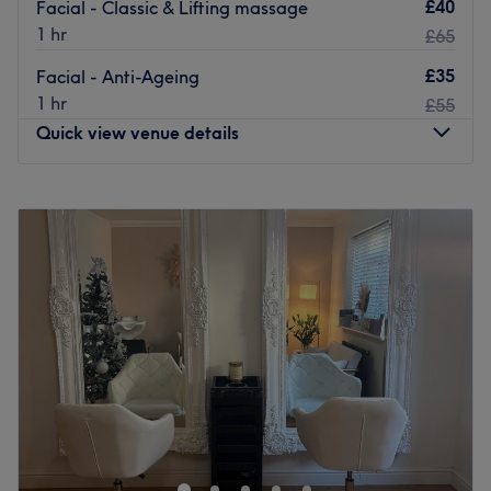
£40
Facial - Classic & Lifting massage
1 hr
£65
£35
Facial - Anti-Ageing
1 hr
£55
Quick view venue details
Monday
10:00
AM
–
6:00
PM
Tuesday
10:00
AM
–
6:00
PM
Wednesday
10:00
AM
–
6:00
PM
Thursday
10:00
AM
–
6:00
PM
Friday
10:00
AM
–
6:00
PM
Saturday
10:00
AM
–
6:00
PM
Sunday
Closed
Welcome to Bio Live Aesthetics - Women Only, located in
Orpington - a place where beauty meets professionalism.