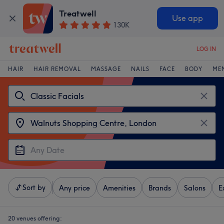
Treatwell
Use app
130K
LOG IN
HAIR
HAIR REMOVAL
MASSAGE
NAILS
FACE
BODY
ME
Sort by
Any price
Amenities
Brands
Salons
E
20 venues offering: