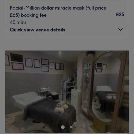
Specialises in: Laser treatments.
Facial-Million dollar miracle mask (full price
Go to venue
£25
£65) booking fee
40 mins
Quick view venue details
Monday
10:00
AM
–
6:00
PM
Tuesday
Closed
Wednesday
10:00
AM
–
6:00
PM
Thursday
10:00
AM
–
6:00
PM
Friday
10:00
AM
–
6:00
PM
Saturday
10:00
AM
–
6:00
PM
Sunday
10:00
AM
–
1:00
PM
Situated in the heart of Petts Wood, Look Like A Million
Dollars is a haven for beauty enthusiasts seeking
indulgent facial treatments and an array of pampering
services.