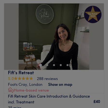
Fifi's Retreat
5.0
288 reviews
Foots Cray, London
Show on map
Home-based venue
Fifi Retreat Skin Care Introduction & Guidance
£40
incl. Treatment
35 mins