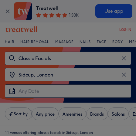
Treatwell
Use app
130K
LOG IN
HAIR
HAIR REMOVAL
MASSAGE
NAILS
FACE
BODY
ME
Sort by
Any price
Amenities
Brands
Salons
E
11 venues offering:
classic facials in Sidcup, London