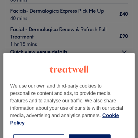
Facials- Dermalogica Express Pick Me Up
£40
40 mins
Facial - Dermalogica Renew & Refresh Full
£90
Treatment
1 hr 15 mins
Quick view venue details
Monday
8:00
AM
–
9:30
PM
Tuesday
Closed
Wednesday
Closed
We use our own and third-party cookies to
Thursday
9:30
AM
–
8:00
PM
personalize content and ads, to provide media
Friday
9:30
AM
–
4:00
PM
features and to analyse our traffic. We also share
Saturday
10:00
AM
–
2:00
PM
information about your use of our site with our social
Sunday
Closed
media, advertising and analytics partners.
Cookie
Policy
Fifi’s Retreat
is a modern, Home-based beauty studio in
Sidcup, offering a calm, welcoming environment with