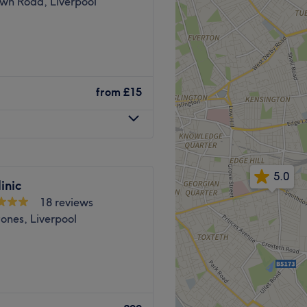
wn Road, Liverpool
ge of other treatments,
rma planing, AquaHydra
rmalux medical LED light
 empowering and at Mode
r facials, cryotherapy, EMS
e ultimate goal. Perfect, for
from
£15
lated, if you're looking to
ered, then go ahead and
/Glynn Street
cs and Lashes.
nd relaxing
5.0
 who specialises in all
top.
inic
18 reviews
ones, Liverpool
cians will bring your visions
Pro, Dermalux, Nouveau
f timeless elegance.
 Tattoo Removal, Advanced
.
etty Brows is an elegant
h top-notch Hair & beauty