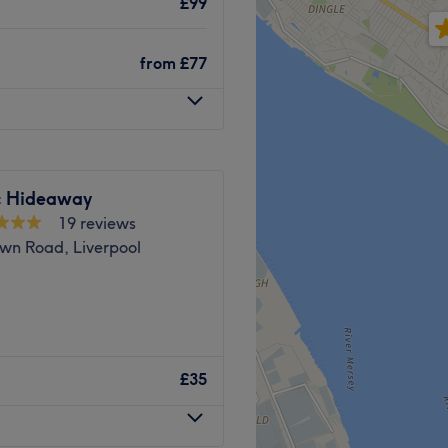
£99
bience, this venue is the
Go to venue
ering session.
Go to venue
from
£77
ces in the area.
d team of staff members.
y client feels cared for and
ic Hideaway
r of the team brings a
19 reviews
salon, ensuring high-quality
wn Road, Liverpool
 in the heart of Liverpool.
welcoming atmosphere,
Go to venue
£35
h beauty services.