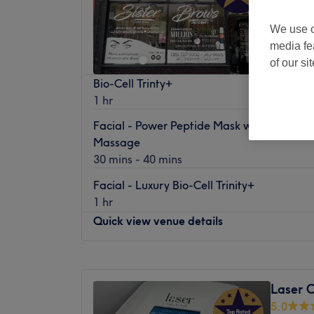
We use o
media fe
of our si
Bio-Cell Trinty+
1 hr
Facial - Power Peptide Mask with Lymphat
Massage
30 mins - 40 mins
Facial - Luxury Bio-Cell Trinity+
1 hr
Quick view venue details
Monday
Closed
Tuesday
10:30
AM
–
6:00
PM
Laser C
Wednesday
10:30
AM
–
8:00
PM
5.0
Thursday
12:00
PM
–
8:00
PM