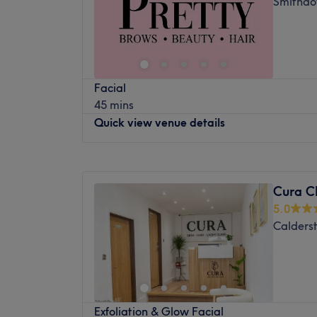
Smithdo
remains cool and protected.
Friday
10:00
AM
–
7:00
PM
Saturday
11:00
AM
–
2:00
PM
In addition to hair removal, we offer a ran
Sunday
Closed
including HIFU non-surgical face lift, de
Facial, microneedling, chemical peels, De
Enhancing one's natural beauty can feel
therapy, laser tattoo removal, carbon lase
Facial
Aesthetics and Lashes, Liverpool, that is th
Sculpt and much more!
45 mins
lovers of everything and anything beauty-re
More details about the location
Quick view venue details
be primped, preened, polished and pamp
Nearest public transport:
Southdale Road
spoil yourself with a trip to Mode Aestheti
Atmosphere:
Modern, luxurious, friendly a
Monday
10:00
AM
–
4:00
PM
Nearest public transport:
The team
Tuesday
10:00
AM
–
4:00
PM
Kinga is a Level 5 Senior Laser Aesthetician
Just 5-minute walk from Jericho Close bus s
Cura Cl
Wednesday
Closed
things laser.
5.0
The team:
Thursday
10:00
AM
–
4:00
PM
What we like about the venue
Calderst
Friday
10:00
AM
–
4:00
PM
With tons of experience, these skilful techni
Brands:
Dermalogica, Heliocare, Elysion-
Saturday
10:00
AM
–
4:00
PM
to reality, as you emerge as the epitome o
Lashes, HD Brows
Sunday
Closed
What we like about the venue:
The expertise:
Laser Hair Removal, Laser
Atmosphere: Vibrant, modern and friendly
Skin Treatments
Located in the vibrant city of Liverpool, Pr
Specialises in: Aesthetics and lashes.
The extra:
Free parking available
Exfoliation & Glow Facial
salon that promises to provide clients wit