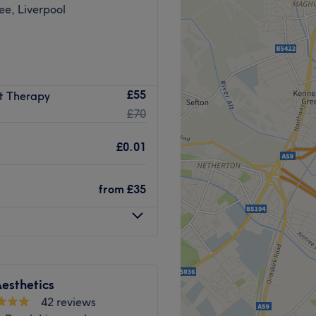
e, Liverpool
017 and quickly created a
£55
t Therapy
ading artist and offers the
£70
or Eyebrows.
fers training in all aspects
£0.01
brow Tattoo Removal and
from
£35
es with Luxury Brow
w Lamination and the most
y Brow service and the new
esthetics
lash lift lovers.
42 reviews
llion Dollar Facials from