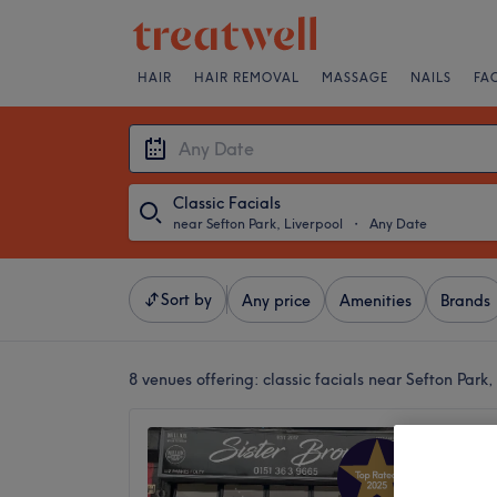
HAIR
HAIR REMOVAL
MASSAGE
NAILS
FA
Classic Facials
near Sefton Park, Liverpool
・
Any Date
Sort by
Any price
Amenities
Brands
8 venues offering:
classic facials near Sefton Park,
Sister 
5.0
Aigburth