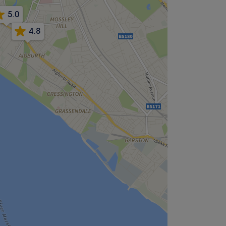
5.0
4.8