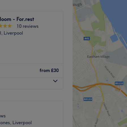
way.
loom - For.rest
 to offer personalised
10 reviews
alon feeling and looking
l, Liverpool
nd comfortable environment,
ping people feel relaxed,
 ease, as well as providing
 massage and facial
from
£30
ion, reducing stress, and
lanced both physically and
Go to venue
ique needs — whether it’s a
on, or a facial that
 concerns. My goal is to
ews
u can unwind, reconnect
ones, Liverpool
 you deserve.