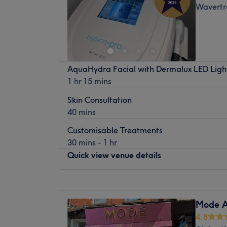
Wavertre
Friday
10:30
AM
–
5:00
PM
Saturday
9:30
AM
–
5:00
PM
Sunday
Closed
Sister Brows Ltd was established in May 2
AquaHydra Facial with Dermalux LED Ligh
wide clientele. Helen is a PhiBrows Microbl
1 hr 15 mins
latest trends in Semi Permanent Makeup f
Helen is an ABT accreditor and Helen and of
Skin Consultation
of brow treatments.
40 mins
Liz offers specialist Semi Permanent Eye
Customisable Treatments
Lightening Procedures.
30 mins - 1 hr
Quick view venue details
The brow bar offers expert brow procedur
Mapping, Henna brows,Hybrid brows, Bro
popular Signature Brow treatments.
Monday
Closed
Tuesday
10:00
AM
–
8:00
PM
LVL Lash Lifts are a popular add on to an
Mode A
Wednesday
10:00
AM
–
8:00
PM
Korean Lash Lift treatment is a must try for 
4.8
Thursday
10:00
AM
–
5:00
PM
Dermaplane facials and the amazing new Mi