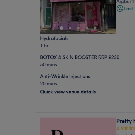
Aigburth
Friday
Closed
Dermaplane UK are also available and the s
Last
Saturday
10:00
AM
–
4:00
PM
Million Dollar facial care products.
Sunday
10:00
AM
–
3:00
PM
Sister Brows grew rapidly since opening a
and better brow bar, beauty rooms and T
Laser Collective are an independent, five-s
Hydrafacials
Aigburth.
clinic, conveniently located on the famous
1 hr
range of advanced face and body treatment
Sister Brows is an industry name. They say 
aesthetic needs. Our highly qualified therap
not twins' - Helen and Liz are indeed Twins
BOTOX & SKIN BOOSTER RRP £230
field, with official qualifications (up to Lev
50 mins
innovations and technologies to provide y
treatments. Our goal is provide you with th
Anti-Wrinkle Injections
in a friendly and comfortable environment.
20 mins
Quick view venue details
As part of our commitment to offering you 
treatments, we use the most advanced me
technology available on the market. Our El
Monday
10:00
AM
–
6:00
PM
removal system is four times more powerfu
Tuesday
10:00
AM
–
3:00
PM
Pretty 
and is ultra-safe and suitable for most ski
Wednesday
10:00
AM
–
7:00
PM
4.9
'Crystal Freeze' technology, treatments ar
Thursday
10:00
AM
–
6:00
PM