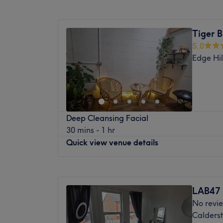
Mossley Hill station is a 20-minute stroll a
Monday
Closed
The team:
Tuesday
Closed
Tiger B
Wednesday
Closed
They are known for their remarkable ability
5.0
Thursday
Closed
services, ensuring every client leaves the s
Edge Hil
Friday
Closed
their best.
Saturday
Closed
What we like about the venue:
Sunday
1:00
PM
–
3:30
PM
Atmosphere: Cosy, modern and elegant.
Specialises in: Cultivating a welcoming a
Hi, I’m Elizabeth, I’m passionate about hel
where clients feel valued, respected and at
Deep Cleansing Facial
renewed, and truly cared for. Through my
expert advice and guidance.
30 mins - 1 hr
treatments, I focus on easing muscular tens
Quick view venue details
nurturing the skin, so you leave feeling ba
mentally.
Monday
Closed
Every session I offer is tailored to your un
Tuesday
Closed
deeply relaxing massage to melt away tensi
LAB47
Wednesday
Closed
revitalizes your skin and addresses specific
No revi
Thursday
8:00
AM
–
5:45
PM
create a calm, comforting space where yo
Calderst
Friday
Closed
with your body, and give yourself the care