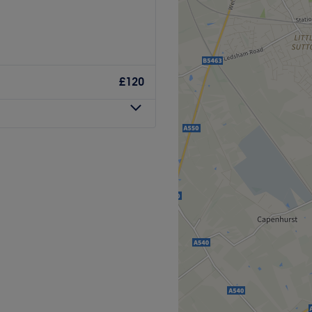
care to support not just the
atment is an opportunity to
ense of wellbeing. I look
quil escape designed to
feel your best.
both body and mind. This
£120
 Eco Offices, Liverpool, a
from the hustle and bustle of
sic massage is beautifully
 relaxation. Whether you're
ejuvenation through timeless
les or simply indulge in a
ilored experience that
d ready to bloom.
h within a 30-minute walk.
 bus stop, making your
those arriving by car.
d welcoming.
re highly trained and
ose seeking a truly indulgent
our individual needs. With
f massage techniques to
 Liverpool, where
 ensure each treatment is
 specialises in the art of
 relaxation and wellbeing.