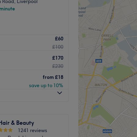
 Road, Liverpool
alon also retails the
 minute
nd moved to their bigger
raining Academy in
tar rated laser and skin
£60
 Penny Lane. We offer a
£100
s to meet all of your
that 'eyebrows are sisters,
ists are experts in their
!!
£170
el 5), and use the latest
£230
Go to venue
ou with completely bespoke
e with the results you desire
from
£18
save up to 10%
the best possible
dical-grade laser
ysion-Pro diode laser hair
l than competing systems,
Hair & Beauty
n types. With patented
1241 reviews
e comfortable, while the skin