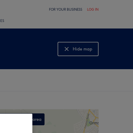
FOR YOUR BUSINESS
LOG IN
LES
Hide map
Show map
Search this area
,