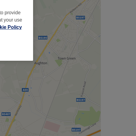
to provide
ut your use
ie Policy