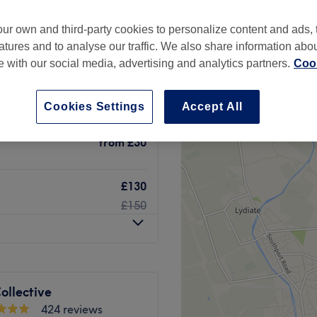
ur own and third-party cookies to personalize content and ads, 
atures and to analyse our traffic. We also share information abo
te with our social media, advertising and analytics partners.
Cook
from
£100
Cookies Settings
Accept All
ic Drainage
from
£30
£130
£150
ollective
424 reviews