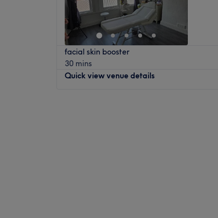
Saturday
Closed
I believe in the power of touch and holistic 
Sunday
Closed
body, but the mind and spirit too. Each tre
slow down, release stress, and embrace a s
Welcome to Tiger Bloom, Liverpool, a tran
forward to welcoming you and helping you 
facial skin booster
soothe the senses and restore balance to 
30 mins
Welcome to HolisticHideaway at Ullet Road
serene sanctuary invites you to step away 
Quick view venue details
sanctuary of stillness where the art of clas
city life and immerse yourself in a world of
honoured. Here, the focus is on full-body r
seeking to release tension, ease tired musc
techniques that restore, relax and realign.
moment of calm, Tiger Bloom delivers a ta
Monday
11:30
AM
–
6:00
PM
leaves you feeling renewed, recharged an
Tuesday
Closed
Nearest public transport:
Wednesday
10:00
AM
–
6:00
PM
Nearest public transport
Mossley Hill and Edge Hill stations are bot
Thursday
10:00
AM
–
6:00
PM
Just a 2-minute walk from Beaumont Street
Ample free parking is available nearby for 
Friday
10:00
AM
–
6:00
PM
journey smooth and stress-free.
What we like about the venue:
Saturday
Closed
The Team
Atmosphere: Restorative, professional an
Sunday
Closed
The dedicated therapists at Tiger Bloom a
Specialises in: A range of treatments for th
attentive, taking the time to understand y
and relaxing experience, using a variety o
Step into the soothing sanctuary of LAB47,
expert hands and a calming presence, they
enhance the therapeutic benefits.
tranquillity meets transformation. This salon
personalised to help you achieve complete