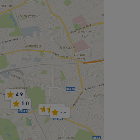
4.9
5.0
5.0
5.0
-.-