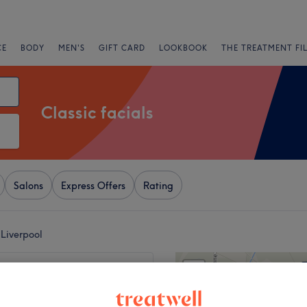
CE
BODY
MEN'S
GIFT CARD
LOOKBOOK
THE TREATMENT FI
Classic facials
Salons
Express Offers
Rating
 Liverpool
+
Brows
2239 reviews
−
, Liverpool