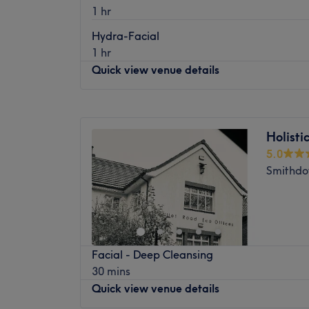
The extra touches: Prohilo.
1 hr
treatments. With a warm and welcoming am
perfect place to indulge in a relaxing pamp
Hydra-Facial
1 hr
Nearest public transport:
Quick view venue details
The shop can be found using local bus servi
The Team
Monday
10:00
AM
–
5:00
PM
The salon operates with a small, dedicate
Tuesday
10:00
AM
–
5:00
PM
Their primary mission is to ensure that ever
Holist
Wednesday
10:00
AM
–
5:00
PM
satisfied with their treatment. Each membe
5.0
Thursday
10:00
AM
–
5:00
PM
wealth of experience and expertise to the 
Smithdo
Friday
10:00
AM
–
5:00
PM
service at every turn.
Saturday
10:00
AM
–
3:00
PM
What We Like About the Venue
Sunday
Closed
Atmosphere: Cosy, Inviting, Professional
Specialises in: Eyebrow Threading
Cura Clinic is a renowned skin clinic nestled
Facial - Deep Cleansing
This exquisite venue boasts a warm and 
30 mins
inviting clients to relax and enjoy top-notc
Quick view venue details
Nearest public transport: