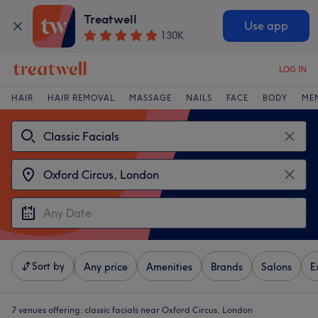
Treatwell
Use app
130K
LOG IN
HAIR
HAIR REMOVAL
MASSAGE
NAILS
FACE
BODY
ME
Sort by
Any price
Amenities
Brands
Salons
E
7 venues offering:
classic facials near Oxford Circus, London