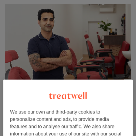
Taylor Gents Grooming
4.8
1495 reviews
Oxford Circus, London
Show on map
We use our own and third-party cookies to
Facial - Mini
£50
personalize content and ads, to provide media
30 mins
features and to analyse our traffic. We also share
Quick view venue details
information about your use of our site with our social