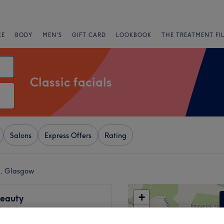
CE
BODY
MEN'S
GIFT CARD
LOOKBOOK
THE TREATMENT FI
Classic facials
Salons
Express Offers
Rating
rk, Glasgow
+
Beauty
406 reviews
−
 Southside, Glasgow