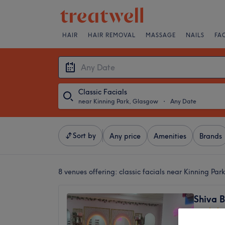
HAIR
HAIR REMOVAL
MASSAGE
NAILS
FA
Classic Facials
near Kinning Park, Glasgow
・
Any Date
Sort by
Any price
Amenities
Brands
8 venues offering:
classic facials near Kinning Pa
Shiva 
4.8
Glasgow