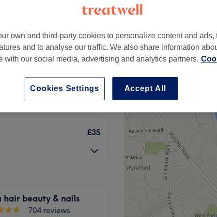
ur own and third-party cookies to personalize content and ads, 
atures and to analyse our traffic. We also share information abo
apy fecial deep
te with our social media, advertising and analytics partners.
Cook
£70
£105
Cookies Settings
Accept All
from
£15
£35
hair beauty & nails
704 reviews