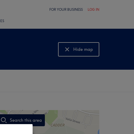
FOR YOUR BUSINESS
LOG IN
LES
Hide map
Show map
Search this area
,