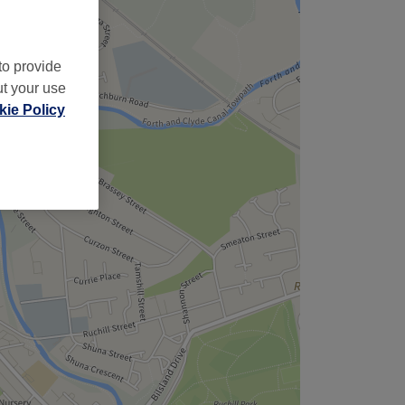
to provide
ut your use
ie Policy