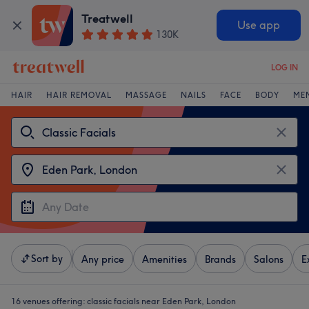
Treatwell
Use app
130K
LOG IN
HAIR
HAIR REMOVAL
MASSAGE
NAILS
FACE
BODY
ME
Sort by
Any price
Amenities
Brands
Salons
E
16 venues offering:
classic facials near Eden Park, London