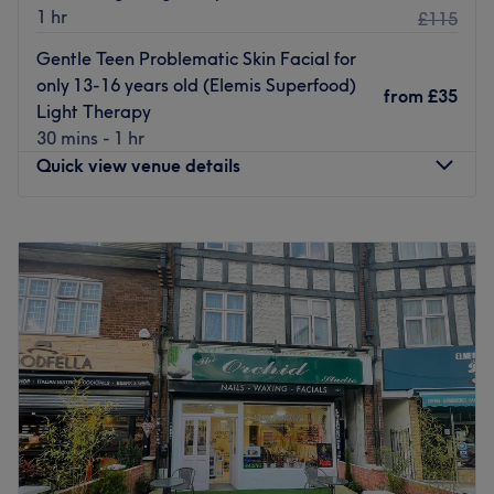
1 hr
£115
Gentle Teen Problematic Skin Facial for
only 13-16 years old (Elemis Superfood)
from
£35
Light Therapy
30 mins - 1 hr
Quick view venue details
Monday
10:00
AM
–
7:00
PM
Tuesday
10:00
AM
–
7:00
PM
Wednesday
10:00
AM
–
7:00
PM
Thursday
10:00
AM
–
9:00
PM
Friday
10:00
AM
–
7:00
PM
Saturday
10:00
AM
–
7:00
PM
Sunday
10:00
AM
–
7:00
PM
Fab Beaute - West Wickham, London, hosts a
powerhouse of professionals who are ready to help you
discover your best beautiful self. Fall in love with your