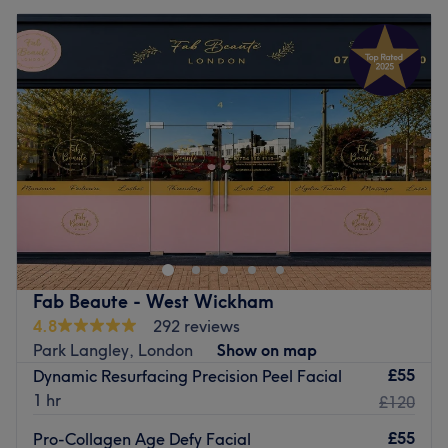
Fab Beaute - West Wickham
4.8
292 reviews
Park Langley, London
Show on map
£55
Dynamic Resurfacing Precision Peel Facial
1 hr
£120
£55
Pro-Collagen Age Defy Facial