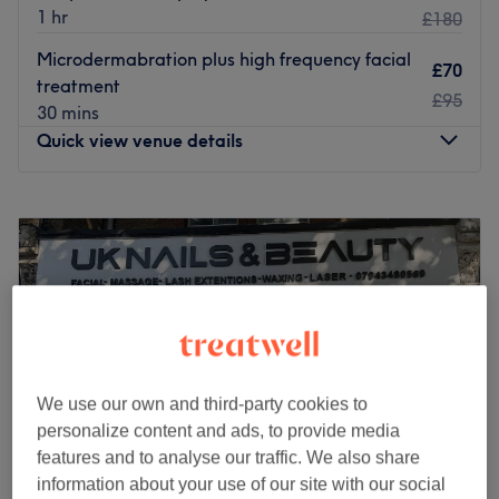
1 hr
£180
Microdermabration plus high frequency facial
£70
treatment
£95
30 mins
Quick view venue details
Monday
10:00
AM
–
7:00
PM
Tuesday
10:00
AM
–
7:00
PM
Wednesday
10:00
AM
–
7:00
PM
Thursday
10:00
AM
–
7:00
PM
Friday
10:00
AM
–
7:00
PM
Saturday
9:30
AM
–
6:00
PM
Sunday
11:00
AM
–
5:00
PM
We use our own and third-party cookies to
Less than an 8-minute walk from Ealing Broadway tube
personalize content and ads, to provide media
station, Bella & Bello is Ealing's one-stop shop for unisex
features and to analyse our traffic. We also share
hair and beauty.
information about your use of our site with our social