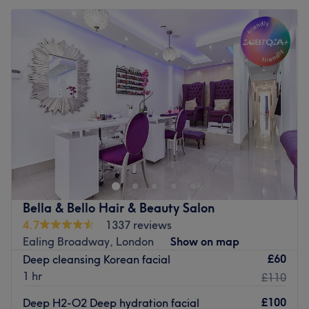
Bella & Bello Hair & Beauty Salon
4.7
1337 reviews
Ealing Broadway, London
Show on map
£60
Deep cleansing Korean facial
1 hr
£110
£100
Deep H2-O2 Deep hydration facial