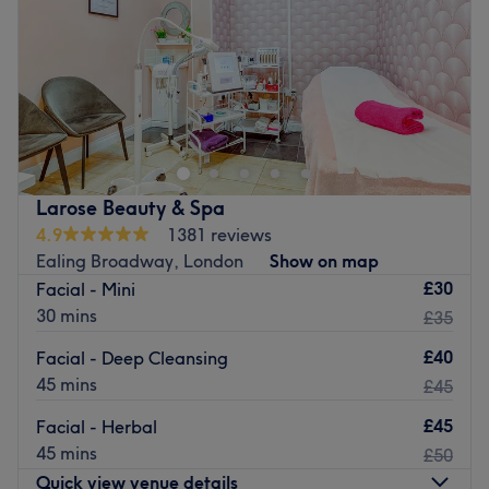
Saturday
9:30
AM
–
7:30
PM
Sunday
10:00
AM
–
5:30
PM
Give your nails the beauty treatment they deserve with
the expertise of UK NAILS (The Nail Bar Ealing), your
stylish salon in the heart of London, a literal stone's throw
away from Ealing Broadway, this is a luxurious and
vibrant space for all of your nail requirements. Trendy
Larose Beauty & Spa
manicures, gel nails and innovative nail art, all combine
4.9
1381 reviews
in a whirlwind of polish, to create a unique and
Ealing Broadway, London
Show on map
instagrammable experience.
£30
Facial - Mini
Nearest public transport:
30 mins
£35
Ealing Broadway station is a small 3-minute stroll away,
£40
Facial - Deep Cleansing
plus there are tons of local bus routes close by.
45 mins
£45
The team:
£45
Facial - Herbal
These talented technicians bring your visions to reality,
45 mins
£50
transforming your fingertips into miniature masterpieces.
Quick view venue details