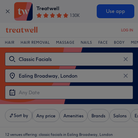
Treatwell
Use app
130K
LOG IN
HAIR
HAIR REMOVAL
MASSAGE
NAILS
FACE
BODY
ME
Sort by
Any price
Amenities
Brands
Salons
E
12 venues offering:
classic facials in Ealing Broadway, London