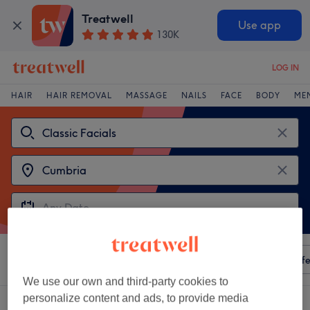
Treatwell
Use app
130K
LOG IN
HAIR
HAIR REMOVAL
MASSAGE
NAILS
FACE
BODY
ME
Sort by
Any price
Amenities
Salons
Express Offe
We use our own and third-party cookies to
personalize content and ads, to provide media
2 venues offering:
classic facials in Cumbria