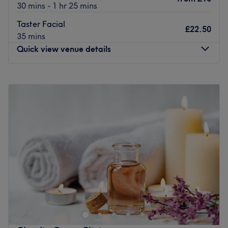
30 mins - 1 hr 25 mins
Taster Facial
£22.50
35 mins
Quick view venue details
Monday
Closed
Tuesday
9:00
AM
–
5:00
PM
Wednesday
9:00
AM
–
6:00
PM
Thursday
9:00
AM
–
5:00
PM
Friday
9:00
AM
–
6:00
PM
Saturday
9:00
AM
–
4:00
PM
Sunday
Closed
The Hair & Beauty Studio is a delightful salon nestled in
the heart of Kendal. This unique venue offers a sanctuary
of calm and tranquillity, where clients can escape from
the hustle and bustle of daily life and indulge in a range
of hair and beauty services.