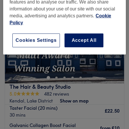
features and to analyse our traffic. We also share
information about your use of our site with our social
media, advertising and analytics partners.
Cookie
Policy
Cookies Settings
Accept All
The Hair & Beauty Studio
5.0
482 reviews
Kendal, Lake District
Show on map
Taster Facial (20 mins)
£22.50
30 mins
Galvanic Collagen Boost Facial
from
£10