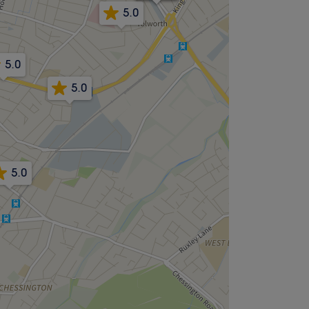
5.0
5.0
5.0
5.0