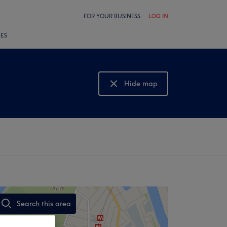
FOR YOUR BUSINESS
LOG IN
LES
Hide map
Show map
Search this area
,