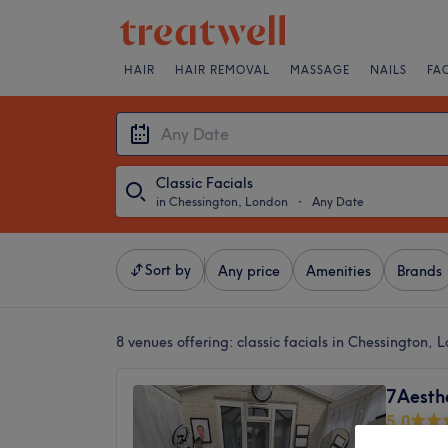
HAIR
HAIR REMOVAL
MASSAGE
NAILS
FA
Classic Facials
in Chessington, London
・
Any Date
Sort by
Any price
Amenities
Brands
8 venues offering:
classic facials in Chessington, 
7Aesth
5.0
Chessin