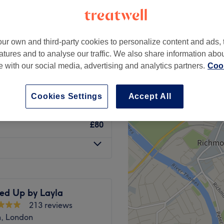
-based venue
ur own and third-party cookies to personalize content and ads, 
atures and to analyse our traffic. We also share information abo
£30
te with our social media, advertising and analytics partners.
Cook
£60
Cookies Settings
Accept All
£80
led Up by Layla
213 reviews
h, London