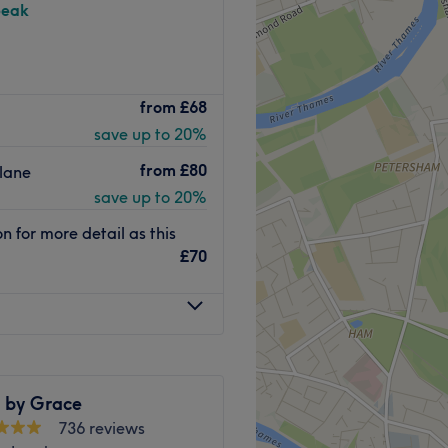
peak
ation and personalised care
from
£68
 home-based clinic
save up to 20%
nd facial harmony.
cs, this studio is
from
£80
lane
or those seeking expert,
save up to 20%
 tranquil setting.
 for more detail as this
£70
eral public transport
 location offers a choice of
 a stress-free destination
n by Grace
create subtle, natural-looking
736 reviews
atures. Operating from a