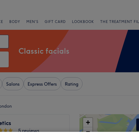
CE
BODY
MEN'S
GIFT CARD
LOOKBOOK
THE TREATMENT FI
Classic facials
Salons
Express Offers
Rating
London
+
etics
5 reviews
−
gton North, London