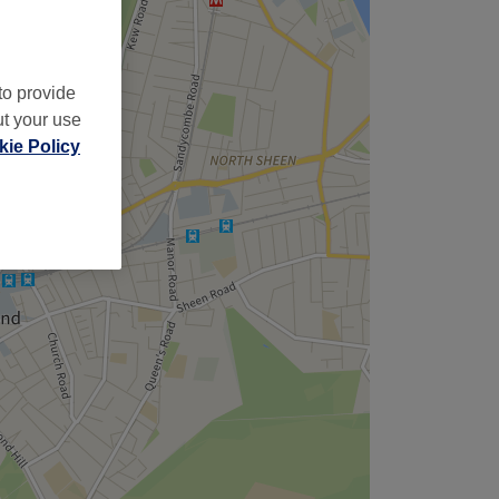
to provide
ut your use
ie Policy