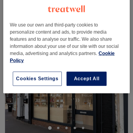
1 hr
£65
£35
Facial - Anti-Ageing
1 hr
£55
We use our own and third-party cookies to
Quick view venue details
personalize content and ads, to provide media
features and to analyse our traffic. We also share
information about your use of our site with our social
Monday
10:00
AM
–
6:00
PM
media, advertising and analytics partners.
Cookie
Tuesday
10:00
AM
–
6:00
PM
Policy
Wednesday
10:00
AM
–
6:00
PM
Thursday
10:00
AM
–
6:00
PM
Friday
10:00
AM
–
6:00
PM
Cookies Settings
Accept All
Saturday
10:00
AM
–
6:00
PM
Sunday
Closed
Welcome to Bio Live Aesthetics - Women Only, located in
Orpington - a place where beauty meets professionalism.
My name is Lyubov, and I am a face and body