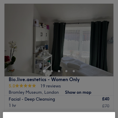
Bio.live.aestetics - Women Only
5.0
19 reviews
Bromley Museum, London
Show on map
£40
Facial - Deep Cleansing
1 hr
£70
£40
Facial - Classic & Lifting massage