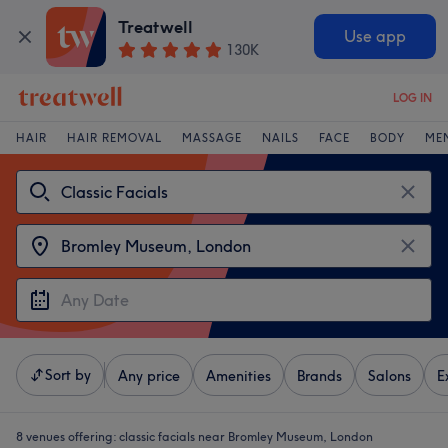
Treatwell
Use app
130K
LOG IN
HAIR
HAIR REMOVAL
MASSAGE
NAILS
FACE
BODY
ME
Sort by
Any price
Amenities
Brands
Salons
E
8 venues offering:
classic facials near Bromley Museum, London