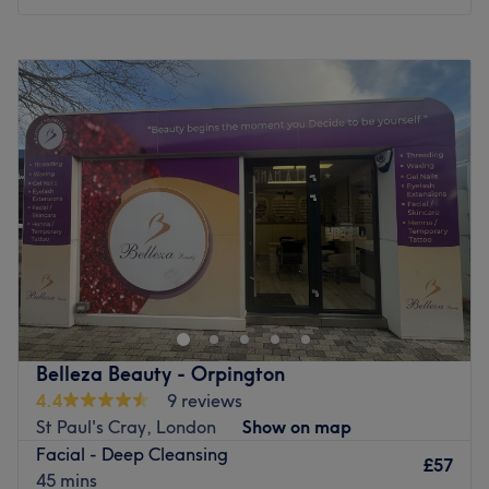
and microneedling.
Monday
Closed
Go to venue
Tuesday
10:00
AM
–
5:00
PM
Wednesday
11:00
AM
–
8:00
PM
Thursday
11:00
AM
–
8:00
PM
Friday
11:00
AM
–
8:00
PM
Saturday
9:00
AM
–
5:00
PM
Sunday
Closed
Welcome to Beautiful Secrets Day Spa in Orpington, your
serene oasis for relaxation, rejuvenation and results.
Nestled in a tranquil setting, our day spa offers a wide
range of luxurious treatments designed to refresh your
body and soul. From soothing massages to revitalizing
Belleza Beauty - Orpington
facials to invigorating body exfoliations and advanced
4.4
9 reviews
services, our highly skilled Level 3 and 4 therapists and
St Paul's Cray, London
Show on map
skincare experts are dedicated to providing you will a
Facial - Deep Cleansing
truly enchanting experience. Step into a world of
£57
45 mins