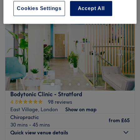
Cookies Settings
Accept All
Bodytonic Clinic - Stratford
4.8
98 reviews
East Village, London
Show on map
Chiropractic
from
£65
30 mins - 45 mins
Quick view venue details