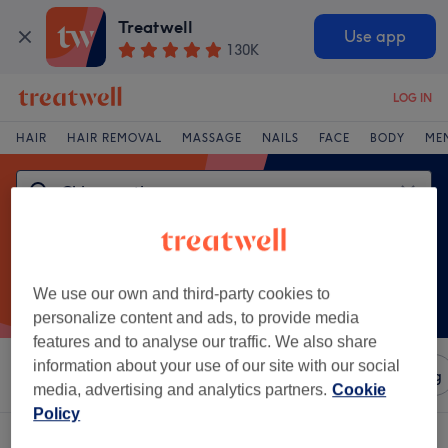
Treatwell
Use app
130K
LOG IN
HAIR
HAIR REMOVAL
MASSAGE
NAILS
FACE
BODY
ME
We use our own and third-party cookies to
personalize content and ads, to provide media
features and to analyse our traffic. We also share
information about your use of our site with our social
Sort by
Amenities
Salons
Express Offers
Rating
media, advertising and analytics partners.
Cookie
Policy
One venue offering:
chiropractic in Stratford, London