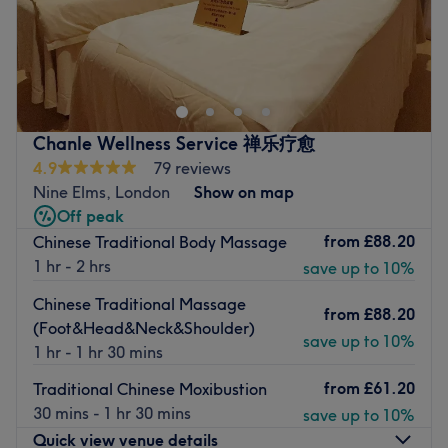
Go to venue
Welcome to the heart of tranquillity at Evergreen Herbal
Therapy, New Malden. Indulge in the artistry of this
massage maestro, as they melt your cares away, soothe
your senses and transport you to a realm of relaxation. Or
for the athletes and active spirits, book in and target
Chanle Wellness Service 禅乐疗愈
tension with precision and power. Whether you're
4.9
79 reviews
recovering from a workout or preparing for a competition,
Nine Elms, London
Show on map
Evergreen Herbal Therapy will have you feeling at your
Off peak
peak. Take refuge in a sanctuary where rejuvenation and
from
£88.20
Chinese Traditional Body Massage
recovery reign supreme.
1 hr - 2 hrs
save up to 10%
Nearest public transport:
Chinese Traditional Massage
from
£88.20
New Malden station is just a 7-minute walking radius of
(Foot&Head&Neck&Shoulder)
the clinic.
save up to 10%
1 hr - 1 hr 30 mins
The team:
from
£61.20
Traditional Chinese Moxibustion
With years of experience, this soothing saviour will
30 mins - 1 hr 30 mins
save up to 10%
release knots and restore your body's harmony, with each
Quick view venue details