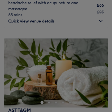
headache relief with acupuncture and
£66
massagee
£95
55 mins
Quick view venue details
Monday
10:00
AM
–
7:15
PM
Tuesday
10:00
AM
–
7:15
PM
Wednesday
10:00
AM
–
7:15
PM
Thursday
10:00
AM
–
7:15
PM
Friday
10:00
AM
–
7:15
PM
Saturday
10:00
AM
–
7:15
PM
Sunday
Closed
We moved to 126 Burnt Ash Road SE128P on Sunday July
2025 with a long lease. because leegate rebuild soon and
we hae to move to Lewisham temporarily ,then we back
to Lee .New address is close to Lee railway station, Walk
in one minute. bus 202 261 273 sl4 is samein one minute
ASTT&GM