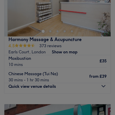
Go to venue
Aneugene is a Traditional Chinese Medicine health centre
between Battersea Park and Clapham Junction. With
various different methods including acupuncture,
cupping, massage and reflexology, they aim to bring you
into balance and harmony. Feel utterly relaxed, calm and
Harmony Massage & Acupuncture
assured you're in experienced hands. Open into the
4.5
373 reviews
evenings seven days a week to fit around your busy life.
Earls Court, London
Show on map
Go to venue
Moxibustion
£35
10 mins
Chinese Massage (Tui Na)
from
£39
30 mins - 1 hr 30 mins
Quick view venue details
Monday
11:30
AM
–
9:00
PM
Tuesday
11:30
AM
–
9:00
PM
Wednesday
11:30
AM
–
9:00
PM