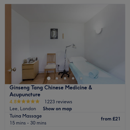
Ginseng Tang Chinese Medicine &
Acupuncture
4.8
1223 reviews
Lee, London
Show on map
Tuina Massage
from
£21
15 mins - 30 mins