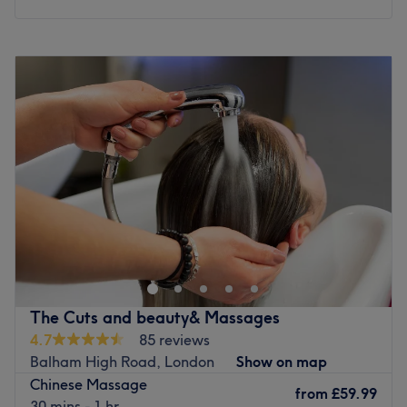
stroke being a serenade of serenity.
What we like about the venue:
Monday
11:00
AM
–
10:00
PM
Atmosphere: Professional, peaceful and welcoming.
Tuesday
11:00
AM
–
10:00
PM
Specialises in: Massage.
Wednesday
11:00
AM
–
10:00
PM
Go to venue
Thursday
11:00
AM
–
10:00
PM
Friday
11:00
AM
–
10:00
PM
Saturday
11:00
AM
–
10:00
PM
Sunday
11:00
AM
–
10:00
PM
Welcome to Chanle Wellness Service 禅乐疗愈. The venue
prides itself on providing a personalised and dedicated
service to each client.
Nearest public transport:
The Cuts and beauty& Massages
The venue is conveniently situated close to plenty of
4.7
85 reviews
public transport options, ensuring a hassle-free journey to
Balham High Road, London
Show on map
the venue for all wellness enthusiasts.
Chinese Massage
from
£59.99
The team:
30 mins - 1 hr