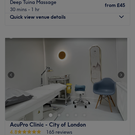
Deep Tuina Massage
from
£45
30 mins - 1 hr
Quick view venue details
Monday
11:00
AM
–
8:00
PM
Tuesday
11:00
AM
–
8:00
PM
Wednesday
11:00
AM
–
8:00
PM
Thursday
11:00
AM
–
8:00
PM
Friday
11:00
AM
–
8:00
PM
Saturday
10:30
AM
–
7:30
PM
Sunday
10:30
AM
–
7:30
PM
If you're in the area and are looking for a massage or nail
treatment, head to LL Beauty in Isle of Dogs.
Nearest public transport:
Canary Wharf tube is a 10-minute walk away.
AcuPro Clinic - City of London
The team
:
4.8
165 reviews