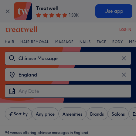
Treatwell
Use app
130K
LOG IN
HAIR
HAIR REMOVAL
MASSAGE
NAILS
FACE
BODY
ME
Sort by
Any price
Amenities
Brands
Salons
E
94 venues offering:
chinese massages in England