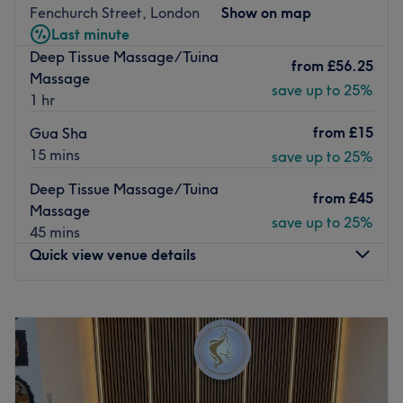
All the technicians are experienced, friendly professionals
Fenchurch Street, London
Show on map
known for building human connections.
Last minute
Deep Tissue Massage/Tuina
What we like about the venue:
from
£56.25
Massage
Atmosphere: Modern, professional.
save up to 25%
1 hr
Specialises in: Healthcare treatments and nails.
The extra touches: This is an English and Mandarin-
from
£15
Gua Sha
speaking salon.
15 mins
save up to 25%
Go to venue
Deep Tissue Massage/Tuina
from
£45
Massage
save up to 25%
45 mins
Quick view venue details
Monday
11:00
AM
–
7:00
PM
Tuesday
11:00
AM
–
7:00
PM
Wednesday
11:00
AM
–
7:00
PM
Thursday
11:00
AM
–
7:00
PM
Friday
11:00
AM
–
7:00
PM