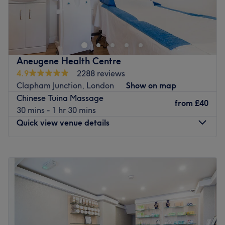
真气养生中心位于伦敦东中心的中医诊所。我们提供多种疗
法，旨在提升您的健康。中心环境轻松舒适，每次就诊都加倍
关注，真气养生中心是您享受高品质、持续健康护理的理想选
择。立即预约，焕然一新！
最近的交通公共：
Aneugene Health Centre
4.9
2288 reviews
车站位置便利，距离轻轨站仅六十步行路程，确保乘客享受轻
Clapham Junction, London
Show on map
松无压力的旅程。
Chinese Tuina Massage
from
£40
团队成员：
30 mins - 1 hr 30 mins
这间养生静修中心由文森先生主理，他是一位技艺精湛、经验
Quick view venue details
丰富的养生专家。他提供整体自然疗法，帮助您提升全身健
康，恢复平衡。文森先生提供个人化护理，以恢复和促进整体
Monday
10:00
AM
–
8:00
PM
健康。
Tuesday
10:00
AM
–
8:00
PM
我们喜欢这个平台的原因：
Wednesday
10:00
AM
–
8:00
PM
平静：平静和和的环境。
Thursday
10:00
AM
–
8:00
PM
熟练的针灸、拔罐、按摩、足疗和草药疗法，帮助您达到完全
Friday
10:00
AM
–
8:00
PM
放松的状态。
Saturday
10:00
AM
–
8:00
PM
Sunday
11:00
AM
–
7:00
PM