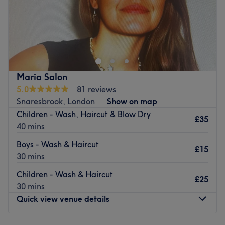
Indulge in your next self-care moment at Tulip Aesthetic
Beauty clinic, for injectables.
Nearest public transport:
Just a 3-minute walk from Woodgrange Park train station.
Maria Salon
The team:
5.0
81 reviews
We provides a wide range of treatments, creating ‘me-
Snaresbrook, London
Show on map
time’ moments that help her clients to look and feel their
Children - Wash, Haircut & Blow Dry
best.
£35
40 mins
What we liked about the venue
Boys - Wash & Haircut
Atmosphere: A relaxing space where clients can unwind.
£15
30 mins
Specialises in: Injectables.
Go to venue
Children - Wash & Haircut
£25
30 mins
Quick view venue details