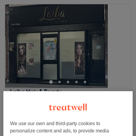
Laiba Hair & Beauty
4.7
176 reviews
Manor Park, London
Show on map
Children - Wash, Haircut & Straight Blow
from
£25
Dry
We use our own and third-party cookies to
40 mins
personalize content and ads, to provide media