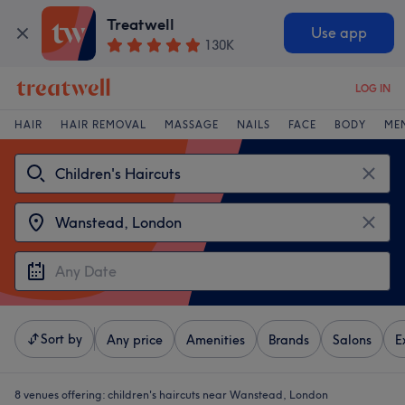
Treatwell
Use app
130K
LOG IN
HAIR
HAIR REMOVAL
MASSAGE
NAILS
FACE
BODY
ME
Sort by
Any price
Amenities
Brands
Salons
E
8 venues offering:
children's haircuts near Wanstead, London