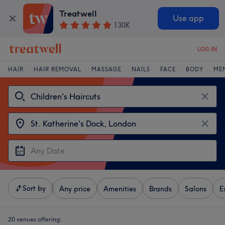
Treatwell
Use app
130K
LOG IN
HAIR
HAIR REMOVAL
MASSAGE
NAILS
FACE
BODY
ME
Sort by
Any price
Amenities
Brands
Salons
E
20 venues offering: