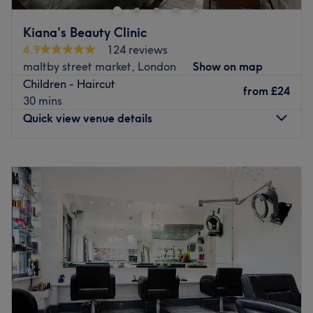
fulfill your hair and beauty needs.
Go to venue
Kiana's Beauty Clinic
4.9
124 reviews
maltby street market, London
Show on map
Children - Haircut
from
£24
30 mins
Quick view venue details
Monday
10:00
AM
–
7:00
PM
Tuesday
Closed
Wednesday
10:00
AM
–
7:00
PM
Thursday
10:00
AM
–
7:00
PM
Friday
10:00
AM
–
7:00
PM
Saturday
10:00
AM
–
7:00
PM
Sunday
10:00
AM
–
5:00
PM
Break out of your beauty rut at Kiana's Beauty Clinic,
London. With an abundant range of unmissable services,