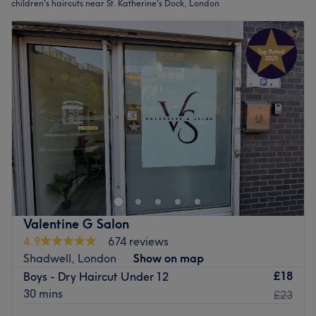
children's haircuts near St. Katherine's Dock, London
Valentine G Salon
4.9
674 reviews
Shadwell, London
Show on map
£18
Boys - Dry Haircut Under 12
30 mins
£23