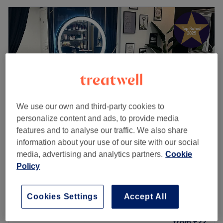
We use our own and third-party cookies to
personalize content and ads, to provide media
features and to analyse our traffic. We also share
information about your use of our site with our social
Tangled Hair Studio
media, advertising and analytics partners.
Cookie
5.0
1517 reviews
Policy
Sandhurst, Berkshire
Show on map
Children - 6-13 dry cut
from
£26
Cookies Settings
Accept All
30 mins
Children- Haircut (0 to 5 Years)
from
£22