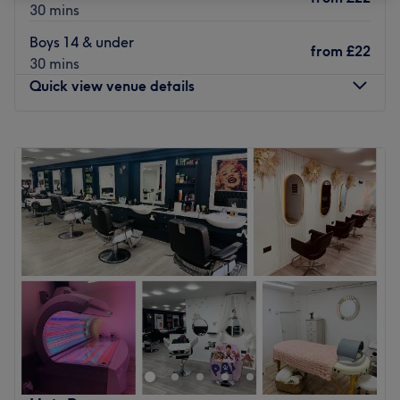
30 mins
Boys 14 & under
from
£22
30 mins
Quick view venue details
Monday
9:00
AM
–
5:30
PM
Tuesday
9:00
AM
–
5:30
PM
Wednesday
9:00
AM
–
5:30
PM
Thursday
10:00
AM
–
8:00
PM
Friday
9:00
AM
–
5:30
PM
Saturday
9:00
AM
–
5:30
PM
Sunday
Closed
Situated in the centre of Camberley in Surrey, just a few
moments from the rail station, Tangled Hair Studio is a
unisex salon offering a wide range of services including
Haircuts, Head Shaving, Blow Dry's, Conditioning
Treatments, Highlights and Glossing.