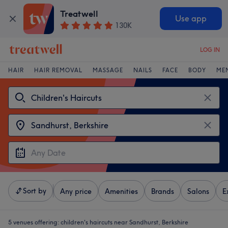
Treatwell
Use app
130K
LOG IN
HAIR
HAIR REMOVAL
MASSAGE
NAILS
FACE
BODY
ME
Sort by
Any price
Amenities
Brands
Salons
E
5 venues offering:
children's haircuts near Sandhurst, Berkshire