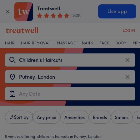
Treatwell
Use app
130K
LOG IN
HAIR
HAIR REMOVAL
MASSAGE
NAILS
FACE
BODY
ME
Sort by
Any price
Amenities
Brands
Salons
E
8 venues offering:
children's haircuts in Putney, London