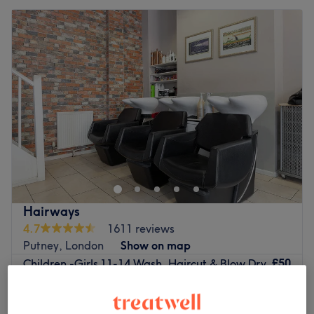
Hairways
4.7
1611 reviews
Putney, London
Show on map
£50
Children -Girls 11-14 Wash, Haircut & Blow Dry
40 mins
£65
£35
Children -Girls 10-13 Wash & Haircut