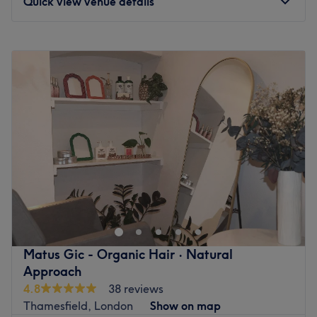
Quick view venue details
Monday
10:00
AM
–
8:00
PM
Tuesday
10:00
AM
–
8:00
PM
Wednesday
10:00
AM
–
8:00
PM
Thursday
10:00
AM
–
8:00
PM
Friday
10:00
AM
–
8:00
PM
Saturday
10:00
AM
–
6:00
PM
Sunday
10:00
AM
–
5:00
PM
Step into a refined grooming experience where timeless
tradition meets contemporary sophistication. Connects
the craft to timeless traditions of personal care at
Zain_Barbers, Upper Richmond Road, London, is an elite
South West London male grooming lounge, precision
Matus Gic - Organic Hair · Natural
cutting suite, and beard design studio. Master artisans
Approach
combine meticulous attention to detail with premium,
4.8
38 reviews
curated products to deliver sharp fades, pristine beard
Thamesfield, London
Show on map
sculpts, and rejuvenating hot towel shaves. Every service