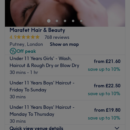
Lower Richmond Road in the heart of London. Here,
expert hairdressing meets effortless charm, making every
cut, colour and style a personalised experience. Whether
you’re after a dramatic transformation or a subtle refresh,
Marafet Hair & Beauty
Hair By Angela offers the artistry and attention to detail
4.9
768 reviews
that leaves you feeling empowered and polished.
Putney, London
Show on map
Nearest public transport
Off peak
Under 11 Years Girls' - Wash,
Just a minute's walk from the Ruvigny Gardens (Stop G)
from
£21.60
Haircut & Rough Dry or Blow Dry
bus stop—perfectly placed for a smooth arrival.
save up to 10%
30 mins - 1 hr
The team
Under 11 Years Boys' Haircut -
Creative, skilled and dedicated to mastering the latest
from
£22.50
Friday To Sunday
trends, the stylists here treat hair as their canvas. They
save up to 10%
30 mins
take the time to understand your vision and deliver it with
flair and finesse.
Under 11 Years Boys' Haircut -
from
£19.80
Monday To Thursday
What we like about the venue :
save up to 10%
30 mins
Atmosphere : Luxurious, modern and calm.
Quick view venue details
Specialises in : Hairdressing services.