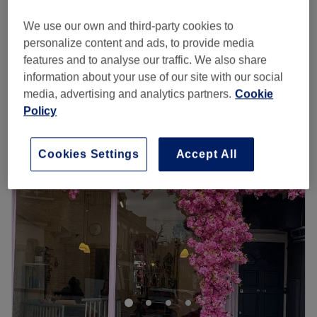
40 mins
£40
We use our own and third-party cookies to
Children -Boys
personalize content and ads, to provide media
from
£20
20 mins
features and to analyse our traffic. We also share
Quick view venue details
information about your use of our site with our social
media, advertising and analytics partners.
Cookie
Monday
Closed
Policy
Tuesday
9:00
AM
–
6:00
PM
Wednesday
9:00
AM
–
6:00
PM
Cookies Settings
Accept All
Thursday
10:00
AM
–
7:00
PM
Friday
9:00
AM
–
7:00
PM
Saturday
9:00
AM
–
6:00
PM
Sunday
Closed
Just off the High Street to the side of Putney Exchange
shopping centre, Hairways offers affordable hairdressing
and beauty services. Independent and well established,
their dedicated team take the time to make sure your new
haircut is everything you want it to be.