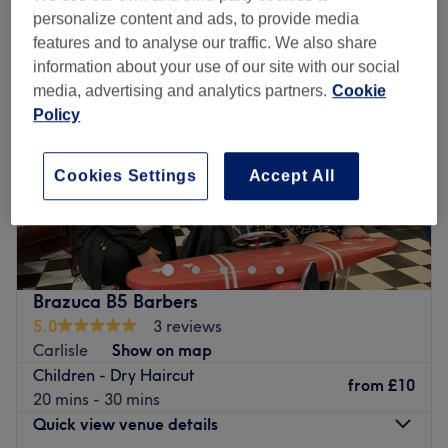
personalize content and ads, to provide media
features and to analyse our traffic. We also share
information about your use of our site with our social
media, advertising and analytics partners.
Cookie
Policy
Cookies Settings
Accept All
Brazuca B5 Barbers
5.0
3 reviews
Carlisle
Show on map
Children - Dry Haircut
from
£10
20 mins - 30 mins
Quick view venue details