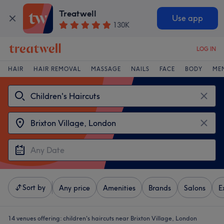
Treatwell
Use app
130K
LOG IN
HAIR
HAIR REMOVAL
MASSAGE
NAILS
FACE
BODY
ME
Sort by
Any price
Amenities
Brands
Salons
E
14 venues offering:
children's haircuts near Brixton Village, London