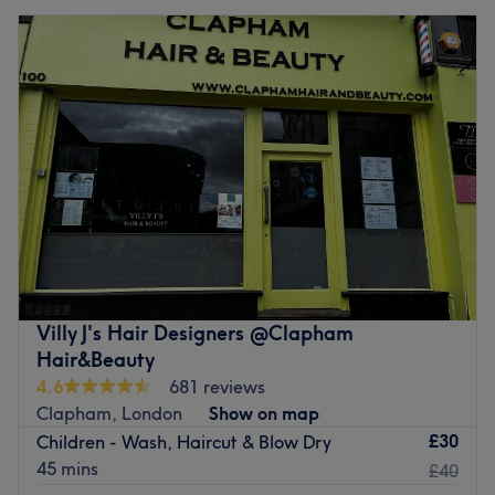
Villy J's Hair Designers @Clapham
Hair&Beauty
4.6
681 reviews
Clapham, London
Show on map
£30
Children - Wash, Haircut & Blow Dry
45 mins
£40