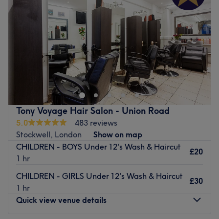
Friday
9:00
AM
–
9:00
PM
Saturday
9:00
AM
–
9:00
PM
Sunday
11:00
AM
–
4:30
PM
Ella's Hair & Beauty is located between Vauxhall and
Stockwell. A cosy environment where they offer
personalised hair and beauty services for each client.
Their hairdresser specialises in highlights, as well as
excellent treatments such as ozone therapy, Olaplex and
Tony Voyage Hair Salon - Union Road
Brazilian blow-dry keratin. They also offer children's
5.0
483 reviews
haircuts and, for a better experience, they provide toys in
Stockwell, London
Show on map
the space to keep them entertained during the
CHILDREN - BOYS Under 12's Wash & Haircut
appointment.
£20
1 hr
Nearest public transport:
CHILDREN - GIRLS Under 12's Wash & Haircut
£30
Stockwell station is only a 6-minute stroll away. Plenty of
1 hr
paid parking is available nearby for those arriving by car.
Quick view venue details
The team: