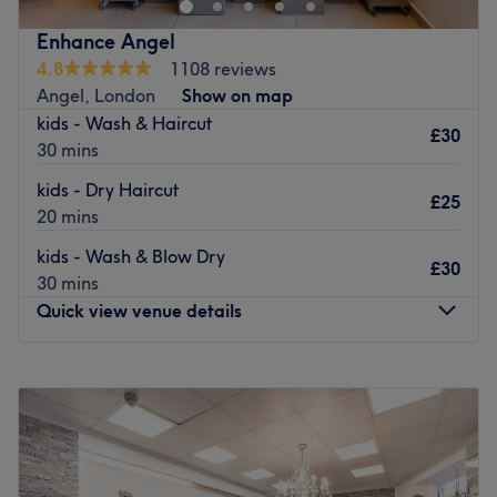
wax facial
Enhance Angel
nails service
4.8
1108 reviews
Angel, London
Show on map
pedicure luxury
kids - Wash & Haircut
£30
pedicure treatment
30 mins
acrilic Nail
kids - Dry Haircut
£25
pedicure acrilic
20 mins
nail foot care
kids - Wash & Blow Dry
£30
30 mins
nail acrylic
Quick view venue details
eyebrow treading
eyerbrow wax
Monday
10:00
AM
–
7:00
PM
makeup
Tuesday
10:00
AM
–
7:00
PM
Wednesday
10:00
AM
–
7:00
PM
new style
Thursday
10:00
AM
–
7:00
PM
Ladies hair cut
Friday
10:00
AM
–
7:00
PM