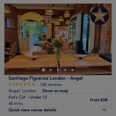
Santiago Figueroa London - Angel
4.9
142 reviews
Angel, London
Show on map
Kid's Cut - Under 12
from
£68
45 mins
Quick view venue details