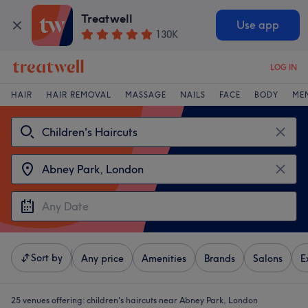
Treatwell
Use app
130K
LOG IN
HAIR
HAIR REMOVAL
MASSAGE
NAILS
FACE
BODY
ME
Sort by
Any price
Amenities
Brands
Salons
E
25 venues offering:
children's haircuts near Abney Park, London