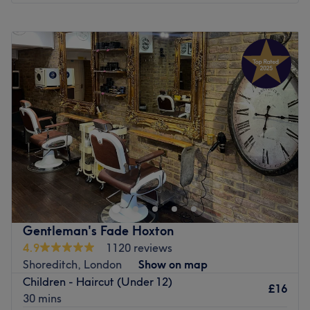
Monday
9:00
AM
–
9:00
PM
Tuesday
9:00
AM
–
9:00
PM
Wednesday
9:00
AM
–
9:00
PM
Thursday
9:00
AM
–
9:00
PM
Friday
9:00
AM
–
9:00
PM
Saturday
9:00
AM
–
6:00
PM
Sunday
9:00
AM
–
6:00
PM
Look no further than Santiago Figueroa London, for
beautiful hair, without the daily hassle of irons or
sleepless nights in rollers. Witness the transformation as
frizz is tamed, curls are defined, and your hair emerges
with a newfound lustre and life. Whether you’re taming
Gentleman's Fade Hoxton
waves or crying out for an oomph of volume, the stylists
4.9
1120 reviews
here have the skills to
iron out
any hair drama. Their
Shoreditch, London
Show on map
signature treatments are designed to give long-lasting
Children - Haircut (Under 12)
results, leaving you with hair that’s silky, shiny and
£16
30 mins
straight out of a shampoo commercial. With fresh vibes