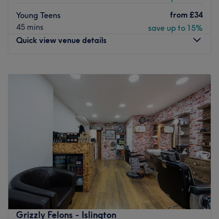
Atmosphere: friendly and professional atmosphere
from
£34
Young Teens
Specialises in: men's Haircuts and Grooming
45 mins
save up to 15%
Brands and products used: Proraso, Rauzel
Quick view venue details
The extra touches: LGBTQ friendly, natural products,
cash only.
Monday
9:00
AM
–
8:00
PM
Go to venue
Tuesday
9:00
AM
–
8:00
PM
Wednesday
9:00
AM
–
8:00
PM
Thursday
9:00
AM
–
8:00
PM
Friday
9:00
AM
–
8:00
PM
Saturday
10:00
AM
–
8:00
PM
Sunday
10:00
AM
–
8:00
PM
Update your hair in an instant with N1 Studio, London.
Located within a professional building, the Business
Design Centre. We offer a private and focused
environment for your transformation. With all the major
colour trends, you'll find an extensive menu of services,
Grizzly Felons - Islington