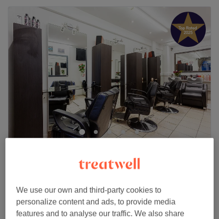
Tony Voyage Hair Salon - Union Road
5.0
483 reviews
Stockwell, London
Show on map
HAIR RELAX for shorter hair ,
£35
We use our own and third-party cookies to
30 mins - 1 hr
personalize content and ads, to provide media
Quick view venue details
features and to analyse our traffic. We also share