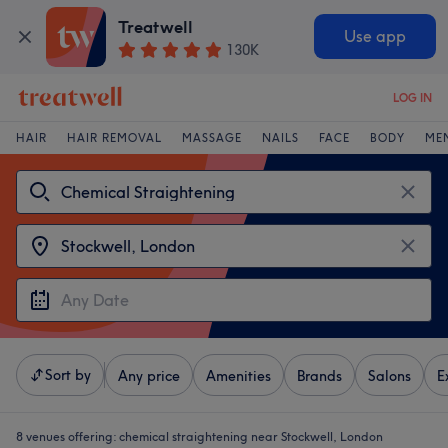
Treatwell
Use app
130K
LOG IN
HAIR
HAIR REMOVAL
MASSAGE
NAILS
FACE
BODY
ME
Sort by
Any price
Amenities
Brands
Salons
E
8 venues offering:
chemical straightening near Stockwell, London