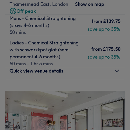
environment, where clients feel valued, respected and at
The team here are thorough and friendly and pride
Thamesmead East, London
Show on map
ease, as well as providing expert advice and guidance.
themselves on their dedication and attention to detail.
Off peak
They will be happy to assist with any questions you may
Go to venue
Mens - Chemical Straightening
from
£139.75
have and always guarantee a unique and personalised
(stays 4-6 months)
save up to 35%
experience.
50 mins
Go to venue
Ladies - Chemical Straightening
from
£175.50
with schwarzkpof glat (semi
permanent 4-6 months)
save up to 35%
50 mins - 1 hr 5 mins
Quick view venue details
Monday
12:00
PM
–
9:00
PM
Tuesday
12:00
PM
–
9:00
PM
Wednesday
12:00
PM
–
9:00
PM
Thursday
12:00
PM
–
9:00
PM
Friday
10:00
AM
–
9:00
PM
Saturday
10:00
AM
–
9:00
PM
Sunday
10:00
AM
–
9:00
PM