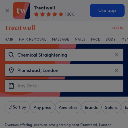
Treatwell
Use app
130K
LOG IN
HAIR
HAIR REMOVAL
MASSAGE
NAILS
FACE
BODY
ME
Sort by
Any price
Amenities
Brands
Salons
E
7 venues offering:
chemical straightening near Plumstead, London