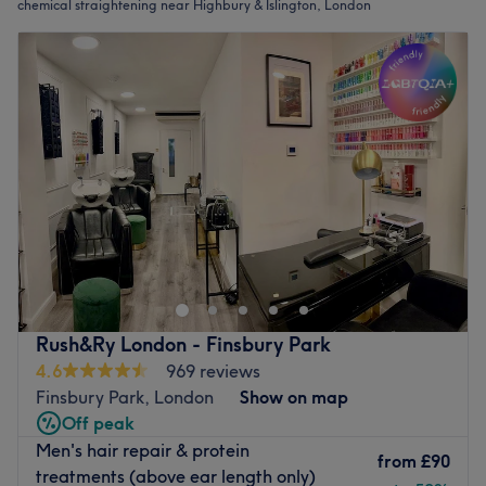
chemical straightening near Highbury & Islington, London
Rush&Ry London - Finsbury Park
4.6
969 reviews
Finsbury Park, London
Show on map
Off peak
Men's hair repair & protein
from
£90
treatments (above ear length only)