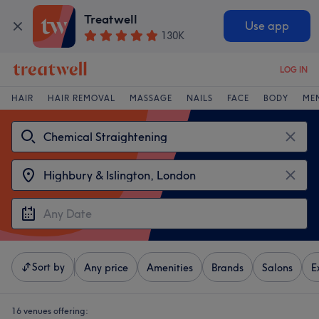
Treatwell
Use app
130K
LOG IN
HAIR
HAIR REMOVAL
MASSAGE
NAILS
FACE
BODY
ME
Sort by
Any price
Amenities
Brands
Salons
E
16 venues offering: