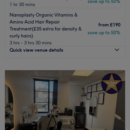
save up to 50%
1 hr 30 mins
Nanoplasty Organic Vitamins &
Amino Acid Hair Repair
from
£190
Treatment(£35 extra for density &
save up to 50%
curly hairs)
3 hrs - 3 hrs 30 mins
Quick view venue details
Monday
12:00
PM
–
10:00
PM
Tuesday
12:00
PM
–
9:00
PM
Wednesday
10:00
AM
–
9:00
PM
Thursday
12:00
PM
–
9:00
PM
Friday
10:00
AM
–
9:00
PM
Saturday
10:00
AM
–
9:00
PM
Sunday
10:00
AM
–
9:00
PM
Welcome to Rush&Ry salon based in Finsbury Park, in
Greater London, where you will find a wide selection of