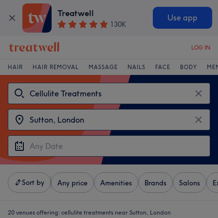
Treatwell
Use app
130K
LOG IN
HAIR
HAIR REMOVAL
MASSAGE
NAILS
FACE
BODY
ME
Sort by
Any price
Amenities
Brands
Salons
E
20 venues offering:
cellulite treatments near Sutton, London