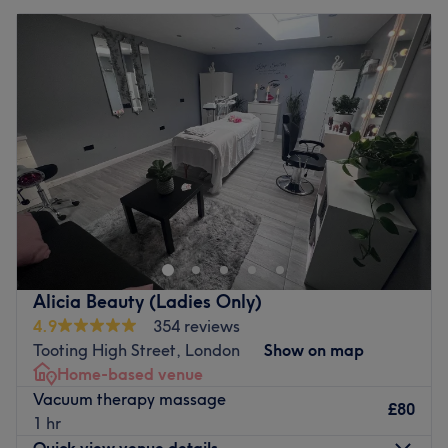
Alicia Beauty (Ladies Only)
4.9
354 reviews
Tooting High Street, London
Show on map
Home-based venue
Vacuum therapy massage
£80
1 hr
Quick view venue details