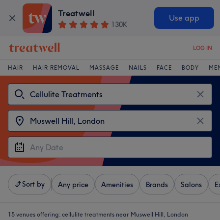
Treatwell
Use app
130K
LOG IN
HAIR
HAIR REMOVAL
MASSAGE
NAILS
FACE
BODY
ME
Sort by
Any price
Amenities
Brands
Salons
E
15 venues offering:
cellulite treatments near Muswell Hill, London