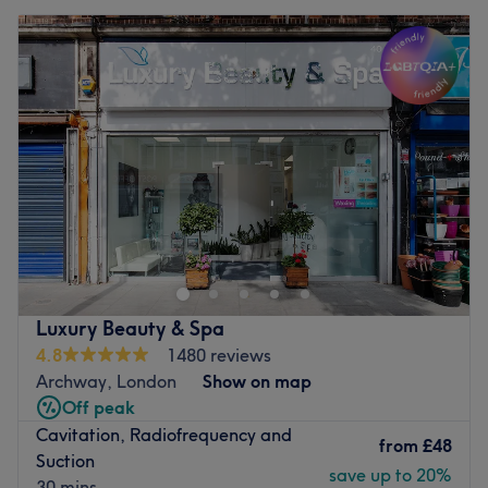
Luxury Beauty & Spa
4.8
1480 reviews
Archway, London
Show on map
Off peak
Cavitation, Radiofrequency and
from
£48
Suction
save up to 20%
30 mins