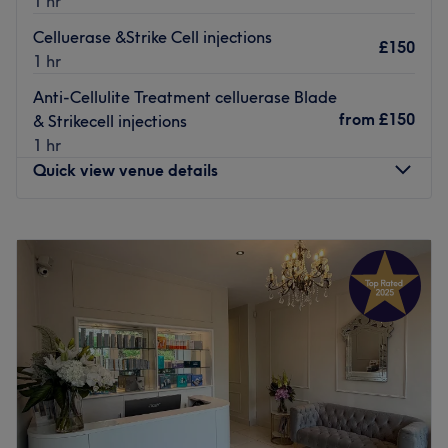
1 hr
Celluerase &Strike Cell injections
£150
1 hr
Anti-Cellulite Treatment celluerase Blade
from
£150
& Strikecell injections
1 hr
Quick view venue details
Monday
8:00
AM
–
8:45
PM
Tuesday
8:00
AM
–
8:45
PM
Wednesday
8:00
AM
–
8:45
PM
Thursday
8:00
AM
–
8:45
PM
Friday
8:00
AM
–
8:45
PM
Saturday
8:00
AM
–
8:45
PM
Sunday
8:00
AM
–
8:45
PM
At Aesthetics Therapy, we offer a range of advanced
treatments to help you look and feel your best. Our