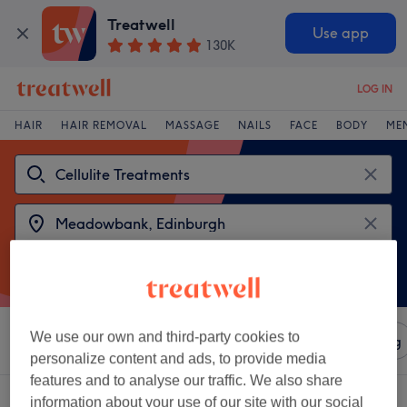
Treatwell
Use app
130K
LOG IN
HAIR
HAIR REMOVAL
MASSAGE
NAILS
FACE
BODY
ME
We use our own and third-party cookies to
Sort by
Amenities
Salons
Express Offers
Rating
personalize content and ads, to provide media
features and to analyse our traffic. We also share
2 venues offering:
cellulite treatments near Meadowbank, Edinburgh
information about your use of our site with our social