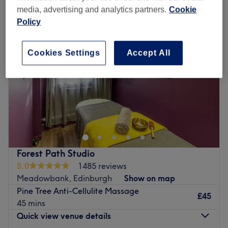
media, advertising and analytics partners.
Cookie
Policy
Cookies Settings
Accept All
Forest Path Studio
5.0
1485 reviews
Meadowbank, Edinburgh
Show on map
Pine Tree Anti-Cellulite Massage
£45
45 mins
Quick view venue details