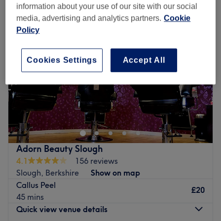
information about your use of our site with our social
media, advertising and analytics partners.
Cookie
Policy
Cookies Settings
Accept All
Adorn Beauty Slough
4.1
156 reviews
Slough, Berkshire
Show on map
Callus Peel
£20
45 mins
Quick view venue details