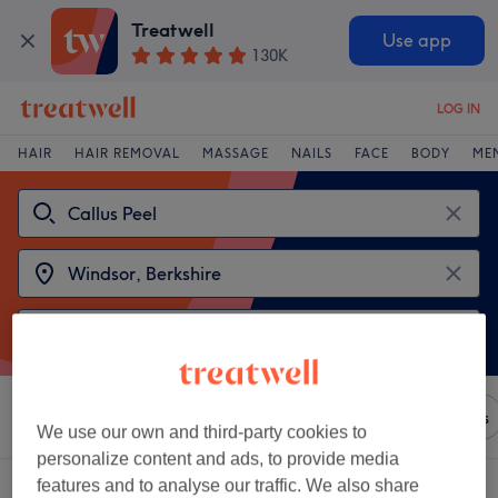
Treatwell
Use app
130K
LOG IN
HAIR
HAIR REMOVAL
MASSAGE
NAILS
FACE
BODY
ME
Sort by
Any price
Brands
Salons
Express Offers
We use our own and third-party cookies to
personalize content and ads, to provide media
features and to analyse our traffic. We also share
2 venues offering:
callus peels in Windsor, Berkshire