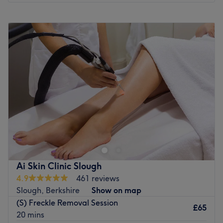
Monday
9:00
AM
–
6:00
PM
Tuesday
9:00
AM
–
6:00
PM
Wednesday
9:00
AM
–
6:00
PM
Thursday
9:00
AM
–
6:00
PM
Friday
9:00
AM
–
6:00
PM
Saturday
9:00
AM
–
6:00
PM
Sunday
11:00
AM
–
5:00
PM
Welcome to Adorn. We have a range of contemporary,
stylish and relaxing beauty salons across London,
Hertfordshire,Buckinghamshire and Essex. We pride
ourselves in offering quality and essential beauty
treatments, including invigorating facials, relaxing
Ai Skin Clinic Slough
massages, and pristine eyebrow shaping; with a sense of
4.9
461 reviews
bliss. We offer a wide range of skin and body treatments
Slough, Berkshire
Show on map
using world renowned brands such as Dermalogica,
(S) Freckle Removal Session
Oxygen Therapy, HD Brows and Marvel Lash.
£65
20 mins