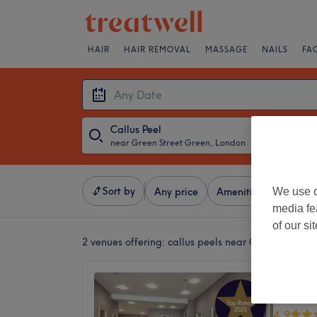
HAIR
HAIR REMOVAL
MASSAGE
NAILS
FA
Callus Peel
near Green Street Green, London
・
Any Date
Sort by
We use o
Any price
Amenities
Brands
media fe
of our si
2 venues offering:
callus peels near Green Street
Serenit
Holisti
4.9