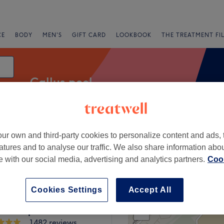
CE
BODY
MEN'S
GIFT CARD
LOOKBOOK
THE TREATMENT FI
Callus peel
ur own and third-party cookies to personalize content and ads, 
Salons
Express Offers
Rating
atures and to analyse our traffic. We also share information abo
te with our social media, advertising and analytics partners.
Cook
 Green, London
Cookies Settings
Accept All
+
y Hair Beauty &
c Therapies
−
1482 reviews