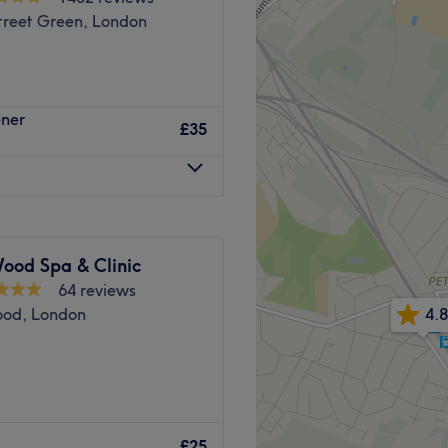
treet Green, London
ener
£35
ood Spa & Clinic
64 reviews
ood, London
4.8
ir Beauty & Holistic
£25