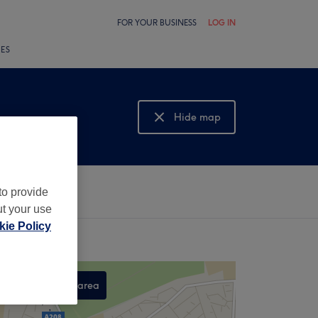
FOR YOUR BUSINESS
LOG IN
LES
Hide map
Show map
to provide
ut your use
ie Policy
Search this area
,