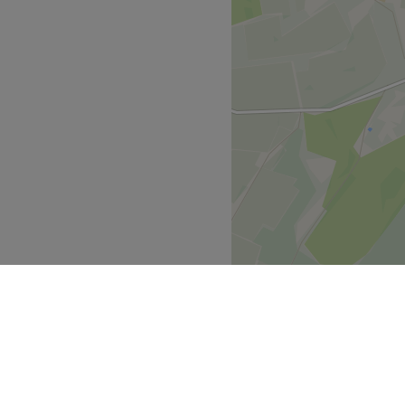
ssional who is known for
Go to venue