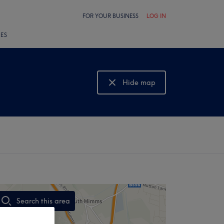
FOR YOUR BUSINESS
LOG IN
LES
Hide map
Show map
Search this area
,