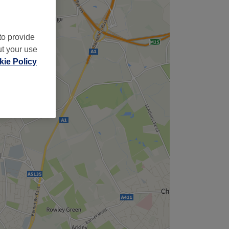
to provide
ut your use
ie Policy