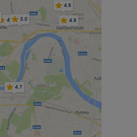
4.8
5.0
4.8
4.8
4.7