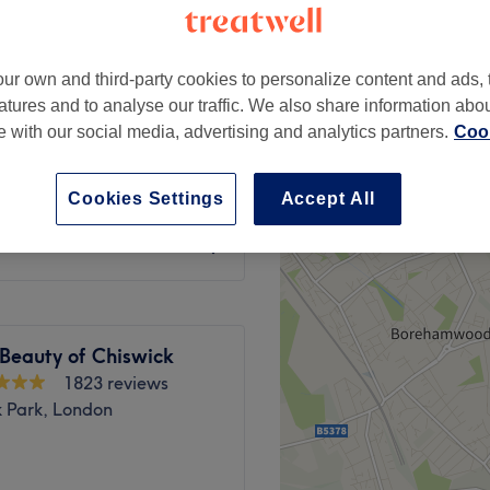
k Gunnersby, London
ur own and third-party cookies to personalize content and ads, 
atures and to analyse our traffic. We also share information abo
te with our social media, advertising and analytics partners.
Cook
from
£58
Cookies Settings
Accept All
from
£48
Beauty of Chiswick
1823 reviews
k Park, London