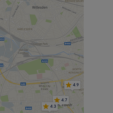
4.9
4.7
4.3