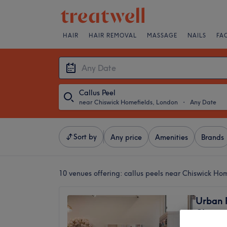
HAIR
HAIR REMOVAL
MASSAGE
NAILS
FA
Callus Peel
near Chiswick Homefields, London
・
Any Date
Sort by
Any price
Amenities
Brands
10 venues offering:
callus peels near Chiswick Ho
Urban 
Chiswi
4.8