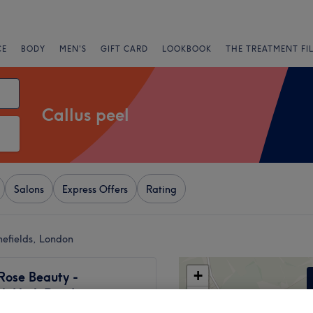
CE
BODY
MEN'S
GIFT CARD
LOOKBOOK
THE TREATMENT FI
Callus peel
Salons
Express Offers
Rating
mefields, London
+
Rose Beauty -
ck High Road
−
2092 reviews