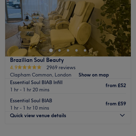
Saturday
8:00
AM
–
9:00
PM
Sunday
8:00
AM
–
5:00
PM
Go to venue
Brazilian Soul Beauty
4.9
2969 reviews
Clapham Common, London
Show on map
Essential Soul BIAB Infill
from
£52
1 hr - 1 hr 20 mins
Essential Soul BIAB
from
£59
1 hr - 1 hr 10 mins
Quick view venue details
Monday
Closed