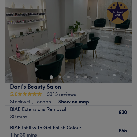
Tuesday
9:30
AM
–
7:00
PM
Wednesday
9:30
AM
–
7:00
PM
Thursday
9:30
AM
–
7:30
PM
Friday
9:30
AM
–
7:30
PM
Saturday
9:30
AM
–
7:30
PM
Sunday
10:30
AM
–
5:30
PM
There's always a time and a place for pampering and
you've found it with Blue Ocean Nails & Spa Pedicure,
London. If you're looking for a lick of paint then this talon
salon has you covered (primped, preened, polished and
pampered). So go ahead and spoil your nails with all the
Dani's Beauty Salon
latest manicure and pedicure perks, as this neverending
5.0
3815 reviews
candy shop of colour polishes brings your visions to
Stockwell, London
Show on map
reality, transforming your fingertips into miniature
BIAB Extensions Removal
masterpieces.
£20
30 mins
Nearest public transport:
BIAB Infill with Gel Polish Colour
£55
Clapham Junction station is a 16-minute walk away.
1 hr 30 mins