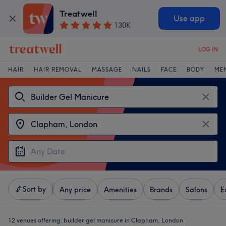
Treatwell
Use app
130K
LOG IN
HAIR
HAIR REMOVAL
MASSAGE
NAILS
FACE
BODY
ME
Sort by
Any price
Amenities
Brands
Salons
E
12 venues offering:
builder gel manicure in Clapham, London