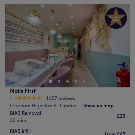
Nails First
4.9
1357 reviews
Clapham High Street, London
Show on map
BIAB Removal
£25
30 mins
BIAB Infill
from
£65