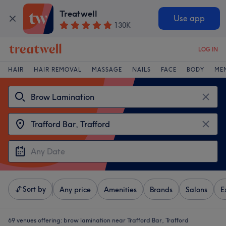
Treatwell
Use app
130K
LOG IN
HAIR
HAIR REMOVAL
MASSAGE
NAILS
FACE
BODY
ME
Sort by
Any price
Amenities
Brands
Salons
E
69 venues offering:
brow lamination near Trafford Bar, Trafford