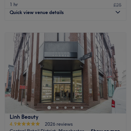
1 hr
£25
Quick view venue details
Monday
12:00
PM
–
4:30
PM
Tuesday
12:00
PM
–
8:30
PM
Wednesday
10:00
AM
–
8:00
PM
Thursday
12:00
PM
–
8:30
PM
Friday
12:00
PM
–
8:00
PM
Saturday
10:00
AM
–
5:00
PM
Sunday
Closed
Located in the heart of Sale Town Centre, Studio Lumière
sits, offering a stylish and welcoming space for all your
beauty needs. From deep-cleansing, glass-skin facials to
skin-tightening, collagen-boosting services, every
treatment is designed to refine, lift and illuminate.
Linh Beauty
Combining classic beauty rituals with high-performance
4.9
2026 reviews
techniques, Studio Lumière is your go-to for a flawless,
Central Retail District, Manchester
Show on map