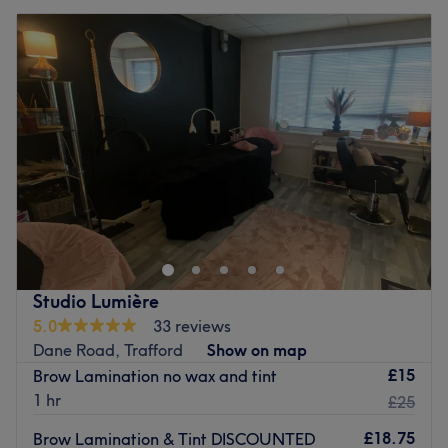
Studio Lumière
5.0
33 reviews
Dane Road, Trafford
Show on map
£15
Brow Lamination no wax and tint
1 hr
£25
£18.75
Brow Lamination & Tint DISCOUNTED