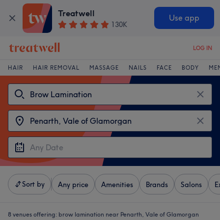
Treatwell
Use app
130K
LOG IN
HAIR
HAIR REMOVAL
MASSAGE
NAILS
FACE
BODY
ME
Sort by
Any price
Amenities
Brands
Salons
E
8 venues offering:
brow lamination near Penarth, Vale of Glamorgan