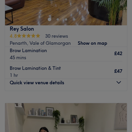
Rey Salon
4.8
30 reviews
Penarth, Vale of Glamorgan
Show on map
Brow Lamination
£42
45 mins
Brow Lamination & Tint
£47
1 hr
Quick view venue details
Monday
10:00
AM
–
5:00
PM
Tuesday
10:00
AM
–
5:00
PM
Wednesday
10:00
AM
–
5:30
PM
Thursday
10:00
AM
–
5:30
PM
Friday
10:00
AM
–
5:30
PM