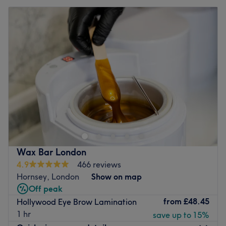
Wax Bar London
4.9
466 reviews
Hornsey, London
Show on map
Off peak
from
£48.45
Hollywood Eye Brow Lamination
1 hr
save up to 15%