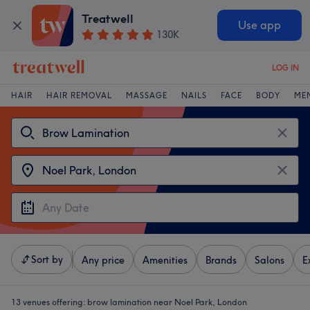
Treatwell
Use app
130K
LOG IN
HAIR
HAIR REMOVAL
MASSAGE
NAILS
FACE
BODY
ME
Sort by
Any price
Amenities
Brands
Salons
E
13 venues offering:
brow lamination near Noel Park, London