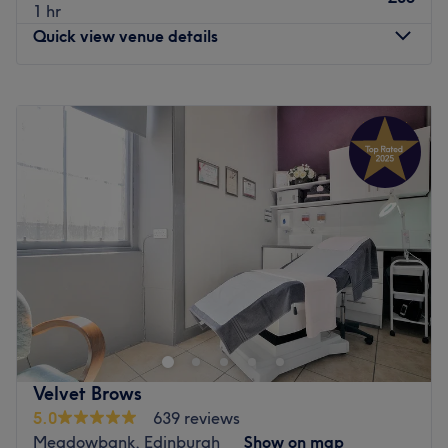
1 hr
Quick view venue details
Monday
Closed
Tuesday
10:00
AM
–
5:00
PM
Wednesday
Closed
Thursday
10:00
AM
–
6:00
PM
Friday
10:00
AM
–
5:00
PM
Saturday
10:00
AM
–
12:00
PM
Sunday
Closed
Welcome to Lashes by Zoe W, an exclusive, private lash
and aesthetic sanctuary located in Edinburgh. This
modern and immaculate studio is designed specifically
for clients looking to escape the rush of busy, open-floor
high-street salons and invest in premium, unhurried eye-
Velvet Brows
defining artistry and custom beauty enhancements. The
5.0
639 reviews
salon specialises entirely in advanced eyelash extensions
Meadowbank, Edinburgh
Show on map