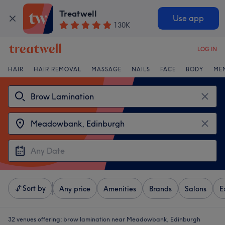
Treatwell
Use app
130K
LOG IN
HAIR
HAIR REMOVAL
MASSAGE
NAILS
FACE
BODY
ME
Sort by
Any price
Amenities
Brands
Salons
E
32 venues offering:
brow lamination near Meadowbank, Edinburgh