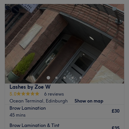
Lashes by Zoe W
5.0
6 reviews
Ocean Terminal, Edinburgh
Show on map
Brow Lamination
£30
45 mins
Brow Lamination & Tint
£35