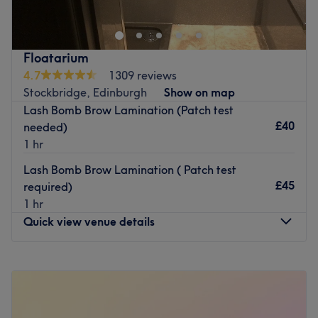
waxing are only a few of the treatments offered by this
Go to venue
team of professionals. Please note Kismet's Beauty treats
female only clients.
Floatarium
Go to venue
4.7
1309 reviews
Stockbridge, Edinburgh
Show on map
Lash Bomb Brow Lamination (Patch test
£40
needed)
1 hr
Lash Bomb Brow Lamination ( Patch test
£45
required)
1 hr
Quick view venue details
Monday
Closed
Tuesday
10:00
AM
–
7:00
PM
Wednesday
10:00
AM
–
7:00
PM
Thursday
10:00
AM
–
7:00
PM