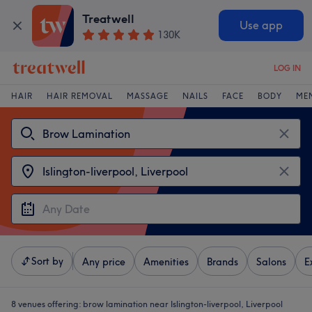
Treatwell
Use app
130K
LOG IN
HAIR
HAIR REMOVAL
MASSAGE
NAILS
FACE
BODY
ME
Sort by
Any price
Amenities
Brands
Salons
E
8 venues offering:
brow lamination near Islington-liverpool, Liverpool