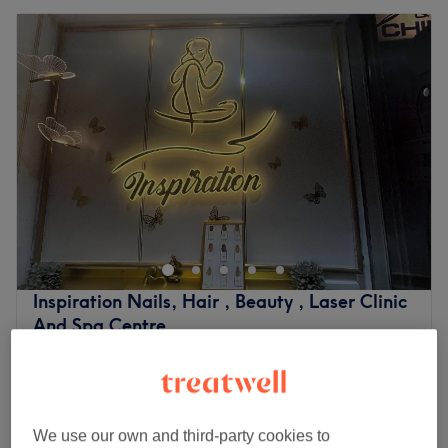
Inspiration Nails, Hair , Beauty , Laser Clinic
And Spa Centre
4.8
1068 reviews
Isleworth, London
Show on map
Brow Lamination
£40
45 mins
We use our own and third-party cookies to