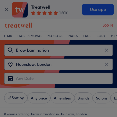
Treatwell
Use app
130K
LOG IN
HAIR
HAIR REMOVAL
MASSAGE
NAILS
FACE
BODY
ME
Sort by
Any price
Amenities
Brands
Salons
E
8 venues offering:
brow lamination in Hounslow, London