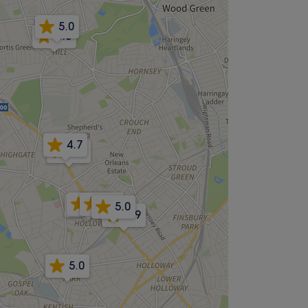
5.0
5.0
4.7
4.9
4.8
5.0
4.8
5.0
4.9
5.0