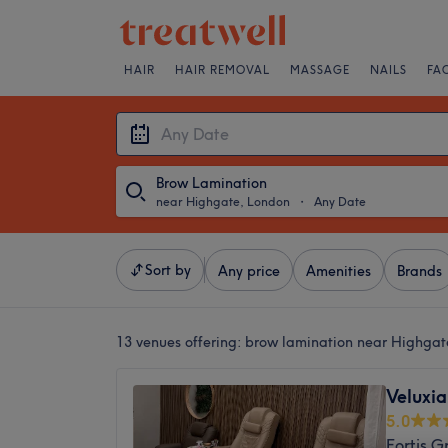
HAIR
HAIR REMOVAL
MASSAGE
NAILS
FA
Brow Lamination
near Highgate, London
・
Any Date
Sort by
Any price
Amenities
Brands
13 venues offering:
brow lamination near Highgat
Veluxia
5.0
Fortis G