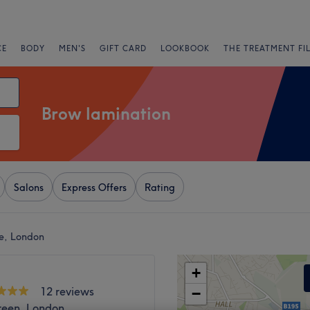
CE
BODY
MEN'S
GIFT CARD
LOOKBOOK
THE TREATMENT FI
Brow lamination
Salons
Express Offers
Rating
e, London
+
12 reviews
−
reen, London