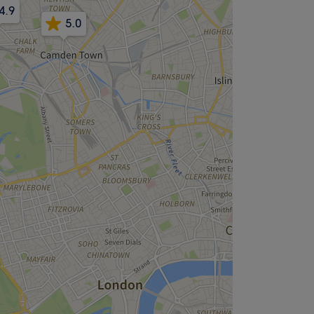
4.9
5.0