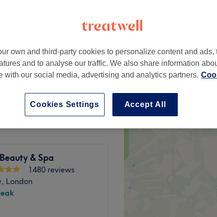
ur own and third-party cookies to personalize content and ads, 
£45
atures and to analyse our traffic. We also share information abo
te with our social media, advertising and analytics partners.
Cook
£55
Cookies Settings
Accept All
 Beauty & Spa
1480 reviews
, London
peak