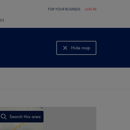
FOR YOUR BUSINESS
LOG IN
LES
Hide map
Show map
Search this area
,