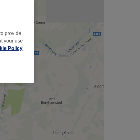
to provide
ut your use
ie Policy