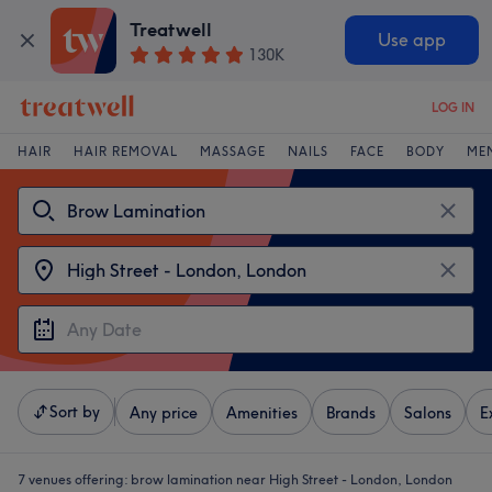
Treatwell
Use app
130K
LOG IN
HAIR
HAIR REMOVAL
MASSAGE
NAILS
FACE
BODY
ME
Sort by
Any price
Amenities
Brands
Salons
E
7 venues offering:
brow lamination near High Street - London, London