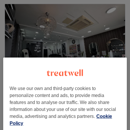
Elsa Hair & Beauty
We use our own and third-party cookies to
4.7
2113 reviews
personalize content and ads, to provide media
Brentford, London
Show on map
features and to analyse our traffic. We also share
£40
Brow Lamination & Tint
information about your use of our site with our social
45 mins
media, advertising and analytics partners.
Cookie
£45
Policy
Quick view venue details