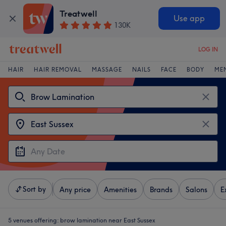
Treatwell
Use app
130K
LOG IN
HAIR
HAIR REMOVAL
MASSAGE
NAILS
FACE
BODY
ME
Sort by
Any price
Amenities
Brands
Salons
E
5 venues offering:
brow lamination near East Sussex