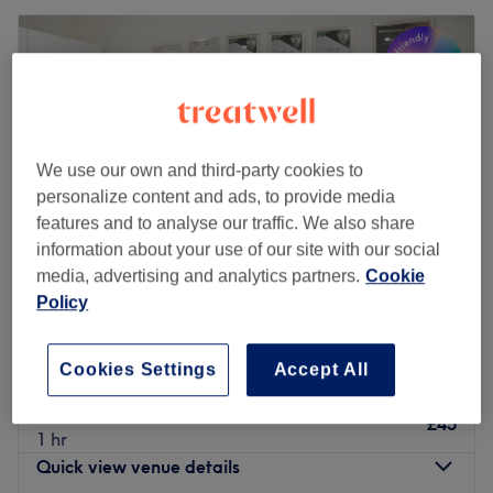
We use our own and third-party cookies to
personalize content and ads, to provide media
features and to analyse our traffic. We also share
information about your use of our site with our social
media, advertising and analytics partners.
Cookie
Policy
Glow Skin J.K
5.0
124 reviews
Cookies Settings
Accept All
Forest Row, East Sussex
Show on map
Brow Lamination & Tint
£45
1 hr
Quick view venue details