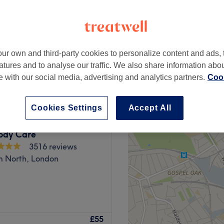
peak
ur own and third-party cookies to personalize content and ads, 
from
£0.75
atures and to analyse our traffic. We also share information abo
save up to 25%
te with our social media, advertising and analytics partners.
Cook
Cookies Settings
Accept All
Body Care
3516 reviews
 North, London
ffers a wide range of hair
£55
elcoming space.