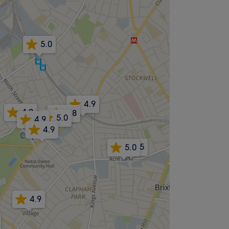
5.0
4.9
4.8
4.8
5.0
4.9
4.9
4.5
5.0
4.9