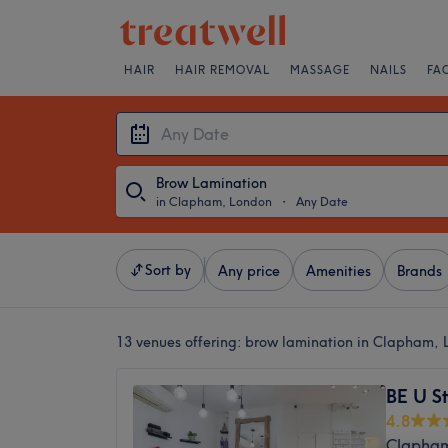
HAIR
HAIR REMOVAL
MASSAGE
NAILS
FA
Brow Lamination
in Clapham, London
・
Any Date
Sort by
Any price
Amenities
Brands
13 venues offering:
brow lamination in Clapham,
BE U S
4.8
Clapham