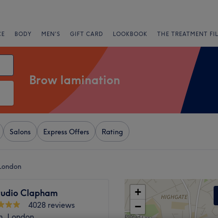
CE
BODY
MEN'S
GIFT CARD
LOOKBOOK
THE TREATMENT FI
Brow lamination
Salons
Express Offers
Rating
 London
+
tudio Clapham
4028 reviews
−
, London