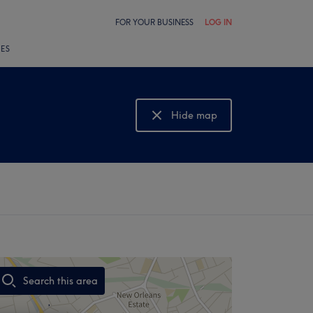
FOR YOUR BUSINESS
LOG IN
LES
Hide map
Show map
Search this area
,