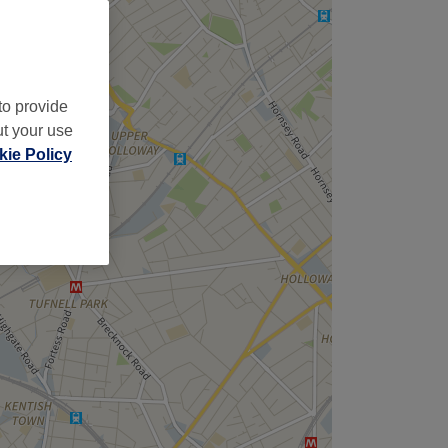
to provide
ut your use
ie Policy