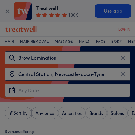
Treatwell
Use app
130K
LOG IN
HAIR
HAIR REMOVAL
MASSAGE
NAILS
FACE
BODY
ME
Sort by
Any price
Amenities
Brands
Salons
E
8 venues offering: