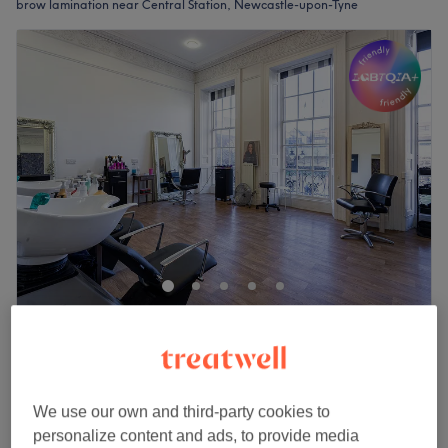
brow lamination near Central Station, Newcastle-upon-Tyne
The Diamante Rooms
4.8
1798 reviews
Haymarket, Newcastle-upon-Tyne
Show on map
£80
Brow Lamination and Lash Lift Includes Tint
We use our own and third-party cookies to
1 hr 35 mins
£100
personalize content and ads, to provide media