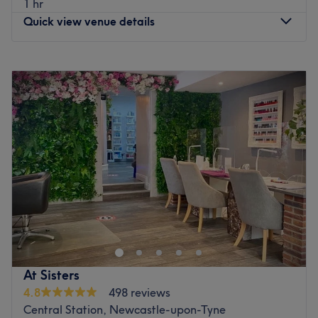
1 hr
Go to venue
Quick view venue details
Monday
11:00
AM
–
6:00
PM
Tuesday
11:00
AM
–
6:00
PM
Wednesday
11:00
AM
–
6:00
PM
Thursday
11:00
AM
–
6:00
PM
Friday
11:00
AM
–
6:00
PM
Saturday
Closed
Sunday
Closed
Enhancing one's natural beauty can feel empowering and
at Luxy You Beauty Salon & Training Academy,
Newcastle, that is the ultimate goal. With an extensive
list of skin-smart treatments and speedy solutions to hairy
situations, that'll remind you of the goddess you truly are.
At Sisters
Perfect, for lovers of everything and anything beauty-
4.8
498 reviews
related, if you're looking to be primped, preened,
Central Station, Newcastle-upon-Tyne
polished and pampered, then go ahead and spoil