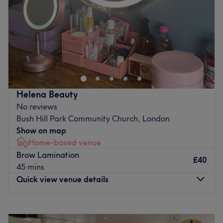
Saturday
9:00
AM
–
3:00
PM
Go to venue
Sunday
Closed
With over 20 years of experience in the beauty industry,
keeley brings a wealth of knowledge and expertise to
every treatment. Specialising in skincare, skin lesion
removal, and advanced aesthetic procedures, the focus is
always on delivering exceptional results tailored to each
Helena Beauty
client’s needs. In addition to a thriving practice, keeley is
No reviews
also an educator, sharing knowledge and skills with the
Bush Hill Park Community Church, London
next generation of beauty professionals. As a First Aid-
Show on map
trained specialist with St. John Ambulance, keeley ensures
Home-based venue
a safe and professional environment for clients and
Brow Lamination
colleagues alike. Known for a meticulous approach and
£40
45 mins
dedication to client satisfaction, the goal is always to
Quick view venue details
help individuals achieve their beauty and wellness
objectives with confidence
Monday
9:00
AM
–
5:30
PM
Nearest public transport:
Tuesday
10:00
AM
–
7:00
PM