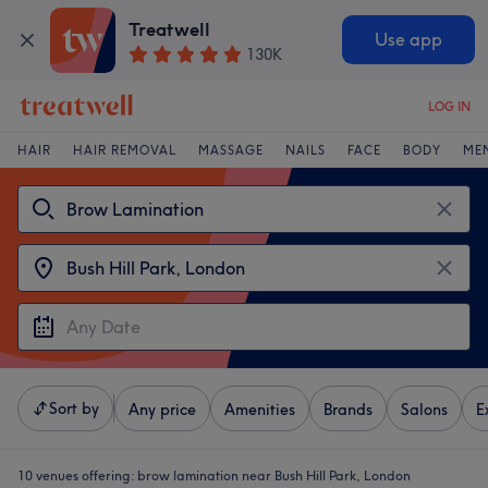
Treatwell
Use app
130K
LOG IN
HAIR
HAIR REMOVAL
MASSAGE
NAILS
FACE
BODY
ME
Sort by
Any price
Amenities
Brands
Salons
E
10 venues offering:
brow lamination near Bush Hill Park, London