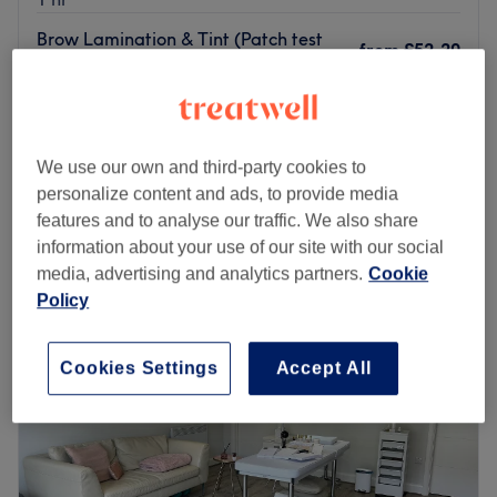
Brow Lamination & Tint (Patch test
from
£52.20
is required!)
save up to 10%
1 hr 15 mins
Brow Lamination+wax (Patch test is
from
£57.60
required!)
We use our own and third-party cookies to
save up to 10%
1 hr 15 mins
personalize content and ads, to provide media
Quick view venue details
features and to analyse our traffic. We also share
information about your use of our site with our social
media, advertising and analytics partners.
Cookie
Monday
Closed
Policy
Tuesday
10:00
AM
–
8:00
PM
Wednesday
10:00
AM
–
8:00
PM
Thursday
10:00
AM
–
8:00
PM
Cookies Settings
Accept All
Friday
10:00
AM
–
7:00
PM
Saturday
10:00
AM
–
6:00
PM
Sunday
Closed
Head to Beauty by Heni based within Fitblitz Gym in