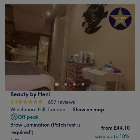
Beauty by Heni
4.9
607 reviews
Winchmore Hill, London
Show on map
Off peak
Brow Lamination (Patch test is
from
£44.10
required!)
save up to 10%
1 hr