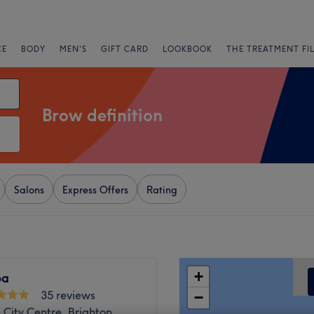
CE
BODY
MEN'S
GIFT CARD
LOOKBOOK
THE TREATMENT FI
Brow definition
Salons
Express Offers
Rating
+
pa
35 reviews
−
 City Centre, Brighton