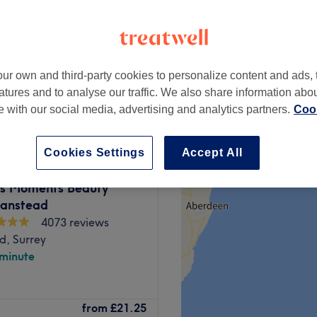
ve
ur own and third-party cookies to personalize content and ads, 
from
£50
atures and to analyse our traffic. We also share information abo
te with our social media, advertising and analytics partners.
Cook
Cookies Settings
Accept All
us Moments Beauty
Banstead
4073 reviews
d, Surrey
 minute
 you'll find head-to-toe
from
£21.25
uxury beauty lounge in