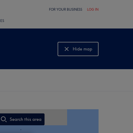
FOR YOUR BUSINESS
LOG IN
LES
Hide map
Show map
Search this area
,