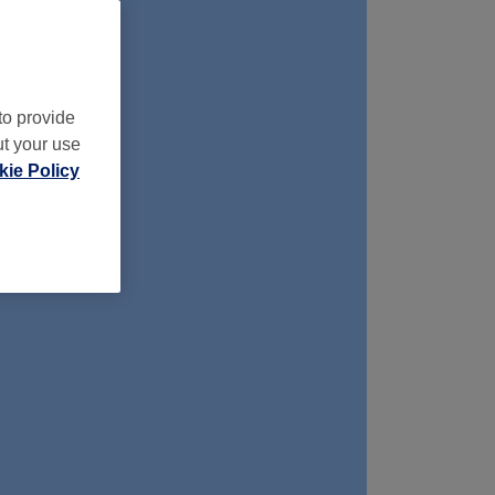
to provide
ut your use
ie Policy