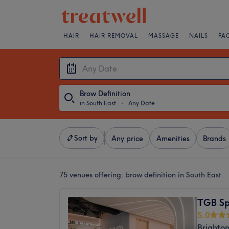
HAIR
HAIR REMOVAL
MASSAGE
NAILS
FA
Brow Definition
in South East
・
Any Date
Sort by
Any price
Amenities
Brands
75 venues offering:
brow definition in South East
TGB S
5.0
Brighton