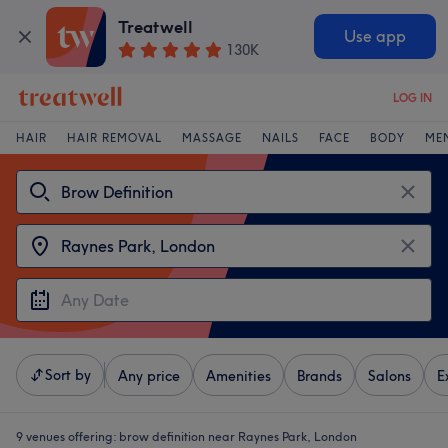
Treatwell
Use app
130K
LOG IN
HAIR
HAIR REMOVAL
MASSAGE
NAILS
FACE
BODY
ME
Sort by
Any price
Amenities
Brands
Salons
E
9 venues offering:
brow definition near Raynes Park, London