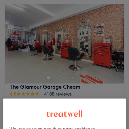
The Glamour Garage Cheam
4.8
4188 reviews
Worcester Park, Surrey
Show on map
Off peak and last minute
from
£21.60
Billion Dollar Brows
30 mins
save up to 20%